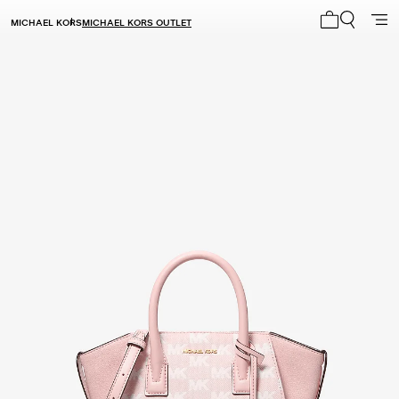
MICHAEL KORS
MICHAEL KORS OUTLET
My cart 0 i