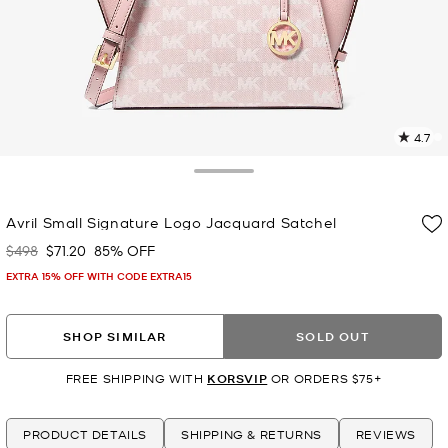
4.7
2
R
Toggle Drawer
p
Avril Small Signature Logo Jacquard Satchel
l
$498
$71.20
85% OFF
Was
Now
EXTRA 15% OFF WITH CODE EXTRA15
SHOP SIMILAR
SOLD OUT
FREE SHIPPING WITH
KORSVIP
OR ORDERS $75+
PRODUCT DETAILS
SHIPPING & RETURNS
REVIEWS