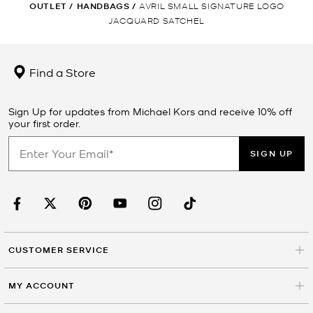
OUTLET
/
HANDBAGS
/
AVRIL SMALL SIGNATURE LOGO
JACQUARD SATCHEL
Find a Store
Sign Up for updates from Michael Kors and receive 10% off
your first order.
SIGN UP
CUSTOMER SERVICE
MY ACCOUNT