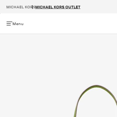
MICHAEL KORS
MICHAEL KORS OUTLET
Menu