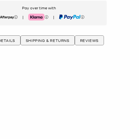
Pay over time with
|
|
erpay
Klarna
PayPal
ETAILS
SHIPPING & RETURNS
REVIEWS