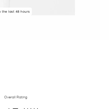
n the last 48 hours