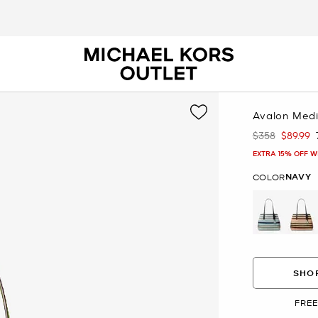
Avalon Medi
$358
$89.99
Was
Now
EXTRA 15% OFF W
NAVY
COLOR
selected
SHOP
FREE