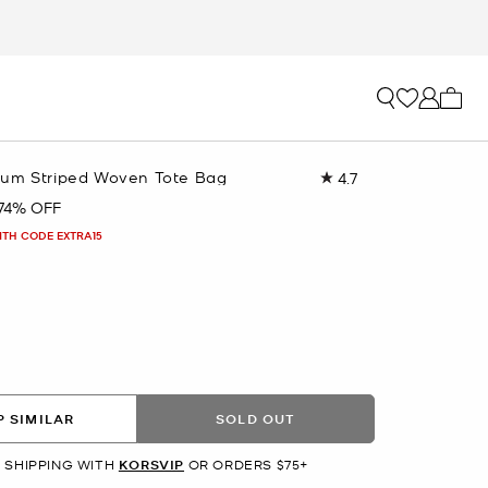
My ca
um Striped Woven Tote Bag
4.7
Read
124
74% OFF
Reviews.
Same
ITH CODE EXTRA15
page
link.
 SIMILAR
SOLD OUT
 SHIPPING WITH
KORSVIP
OR ORDERS $75+