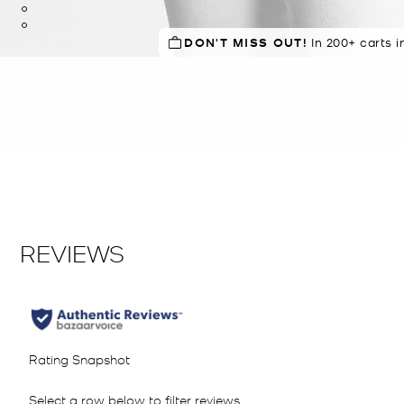
DON'T MISS OUT!
IN DEMAND!
In 200+ carts i