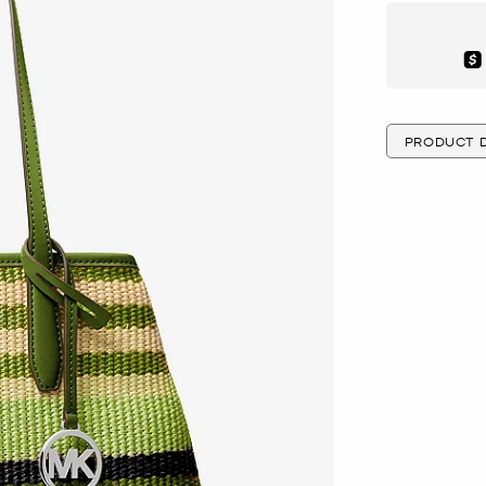
Aft
PRODUCT D