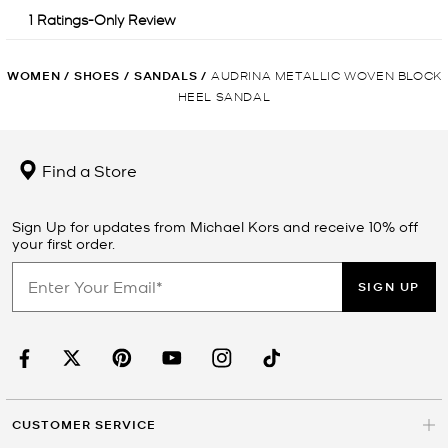
WOMEN
/
SHOES
/
SANDALS
/
AUDRINA METALLIC WOVEN BLOCK
HEEL SANDAL
Find a Store
Sign Up for updates from Michael Kors and receive 10% off
your first order.
SIGN UP
CUSTOMER SERVICE