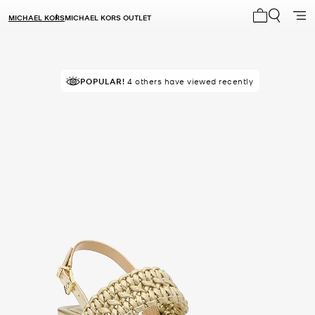
MICHAEL KORS
MICHAEL KORS OUTLET
My cart 0 i
POPULAR!
4 others have viewed recently