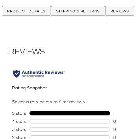
PRODUCT DETAILS
SHIPPING & RETURNS
REVIEWS