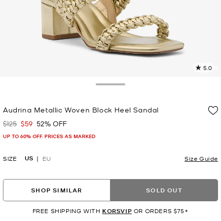
5.0
a
R
Toggle Drawer
p
Audrina Metallic Woven Block Heel Sandal
l
$125
$59
52% OFF
Was
Now
UP TO 60% OFF. PRICES AS MARKED
US
SIZE
EU
Size Guide
SHOP SIMILAR
SOLD OUT
FREE SHIPPING WITH
KORSVIP
OR ORDERS $75+