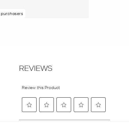
 purchasers