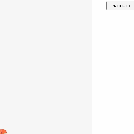
PRODUCT D