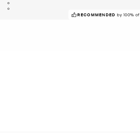
RECOMMENDED
by 100% of