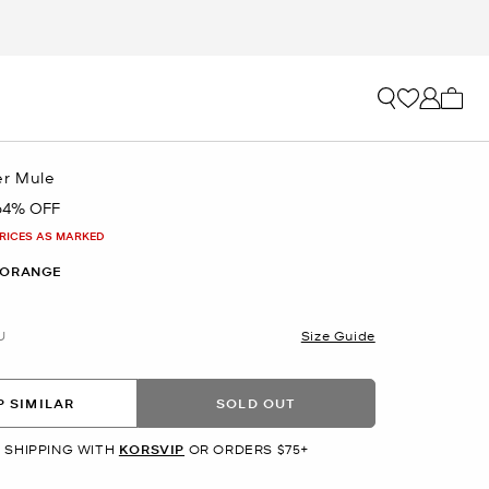
My ca
er Mule
64% OFF
PRICES AS MARKED
 ORANGE
U
Size Guide
 SIMILAR
SOLD OUT
 SHIPPING WITH
KORSVIP
OR ORDERS $75+