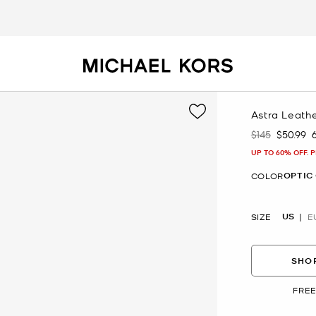
Astra Leath
$145
$50.99
Was
Now
UP TO 60% OFF. 
OPTIC
COLOR
US
SIZE
E
SHOP
FREE