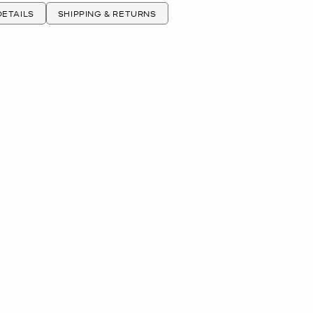
ETAILS
SHIPPING & RETURNS