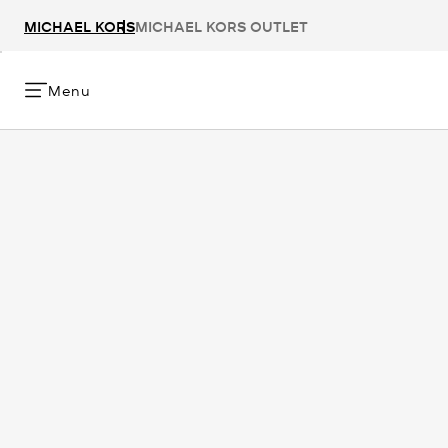
MICHAEL KORS
MICHAEL KORS OUTLET
Menu