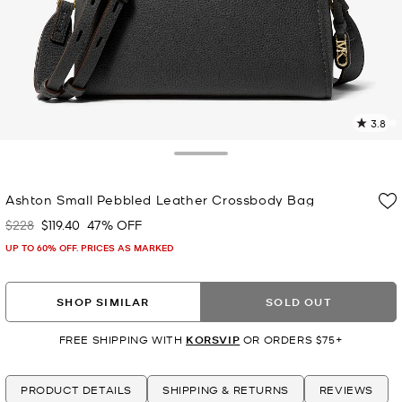
3.8
4
R
Toggle Drawer
p
Ashton Small Pebbled Leather Crossbody Bag
l
$228
$119.40
47% OFF
Was
Now
UP TO 60% OFF. PRICES AS MARKED
SHOP SIMILAR
SOLD OUT
FREE SHIPPING WITH
KORSVIP
OR ORDERS $75+
PRODUCT DETAILS
SHIPPING & RETURNS
REVIEWS