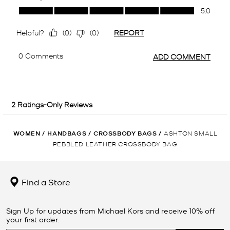
WOMEN
/
HANDBAGS
/
CROSSBODY BAGS
/
ASHTON SMALL
PEBBLED LEATHER CROSSBODY BAG
Find a Store
Sign Up for updates from Michael Kors and receive 10% off
your first order.