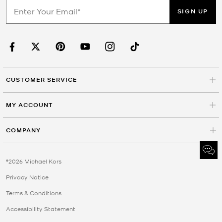
SIGN UP
CUSTOMER SERVICE
MY ACCOUNT
COMPANY
©2026 Michael Kors
Privacy Notice
Terms & Conditions
Accessibility Statement