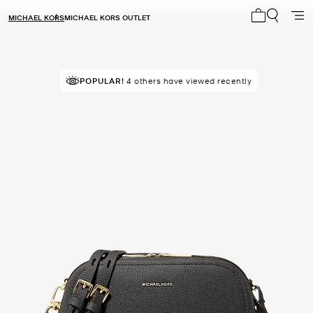
MICHAEL KORS
MICHAEL KORS OUTLET
My cart 0 i
POPULAR!
4 others have viewed recently