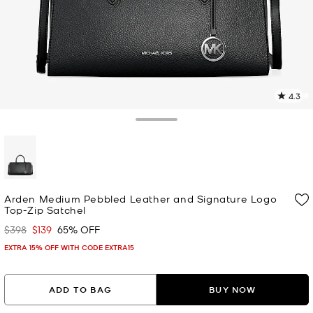
4.3
1
R
Toggle Drawer
p
l
selected
Arden Medium Pebbled Leather and Signature Logo
Top-Zip Satchel
$398
$139
65% OFF
Was
Now
EXTRA 15% OFF WITH CODE EXTRA15
ADD TO BAG
BUY NOW