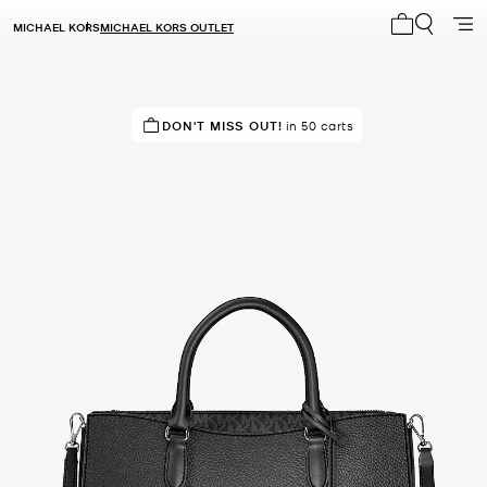
MICHAEL KORS
MICHAEL KORS OUTLET
My cart 0 i
IN DEMAND!
DON'T MISS OUT!
24 sold in the last week
in 50 carts