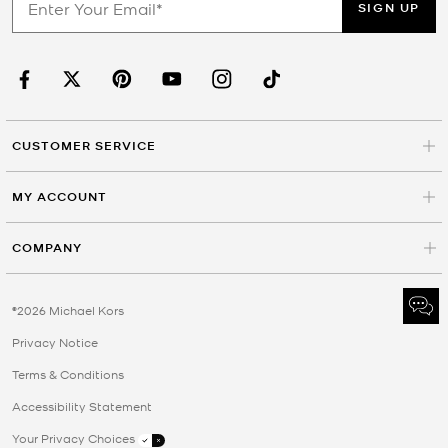
SIGN UP
CUSTOMER SERVICE
MY ACCOUNT
COMPANY
©2026 Michael Kors
Privacy Notice
Terms & Conditions
Accessibility Statement
Your Privacy Choices