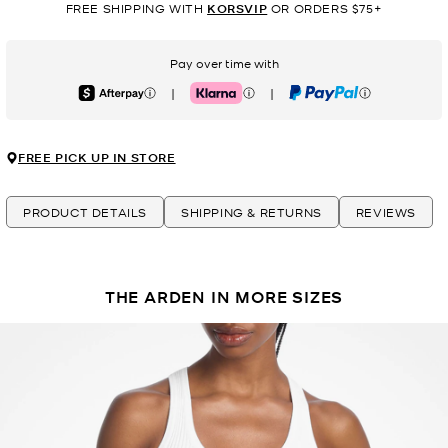
FREE SHIPPING WITH
KORSVIP
OR ORDERS $75+
Pay over time with
|
|
Afterpay
Klarna
PayPal
FREE PICK UP IN STORE
PRODUCT DETAILS
SHIPPING & RETURNS
REVIEWS
THE ARDEN IN MORE SIZES