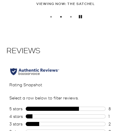
OW: THE SATCHEL
SHOP T
Pause