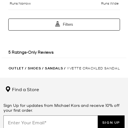
OUTLET
/
SHOES
/
SANDALS
/
YVETTE CRACKLED SANDAL
Find a Store
Sign Up for updates from Michael Kors and receive 10% off
your first order.
SIGN UP