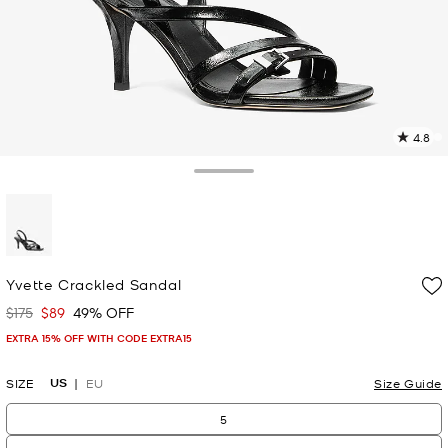
4.8
5
R
Toggle Drawer
p
l
selected
Yvette Crackled Sandal
$175
$89
49% OFF
Was
Now
EXTRA 15% OFF WITH CODE EXTRA15
US
SIZE
EU
Size Guide
5