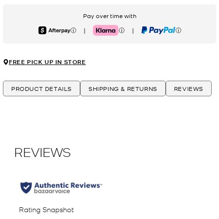
Pay over time with
|
|
Afterpay
Klarna
PayPal
FREE PICK UP IN STORE
PRODUCT DETAILS
SHIPPING & RETURNS
REVIEWS