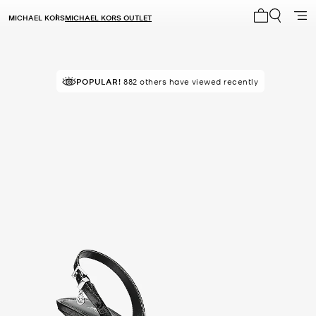
MICHAEL KORS
MICHAEL KORS OUTLET
My cart 0 i
POPULAR!
IN DEMAND!
882 others have viewed recently
31 sold in the last week