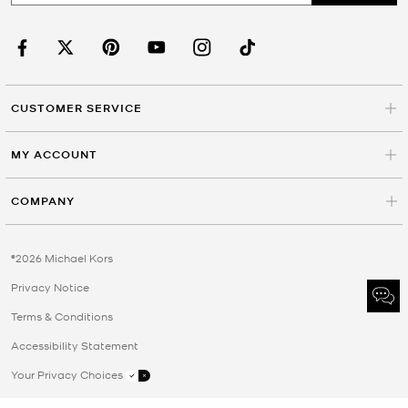
CUSTOMER SERVICE
MY ACCOUNT
COMPANY
©2026 Michael Kors
Privacy Notice
Terms & Conditions
Accessibility Statement
Your Privacy Choices