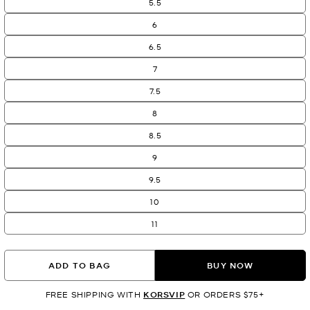
5.5
6
6.5
7
7.5
8
8.5
9
9.5
10
11
ADD TO BAG
BUY NOW
FREE SHIPPING WITH
KORSVIP
OR ORDERS $75+