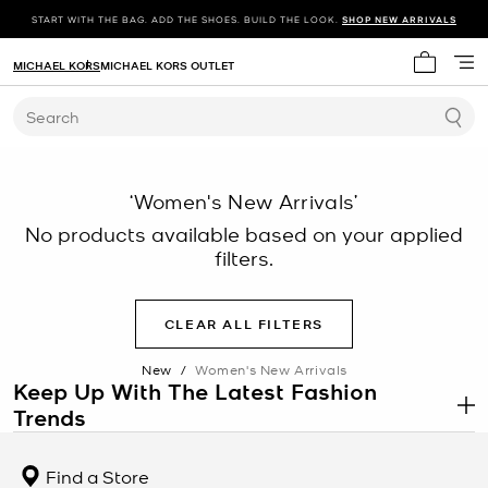
START WITH THE BAG. ADD THE SHOES. BUILD THE LOOK.
SHOP NEW ARRIVALS
MICHAEL KORS
MICHAEL KORS OUTLET
My cart 
Search
‘Women's New Arrivals’
No products available based on your applied
filters.
CLEAR ALL FILTERS
New
/
Women's New Arrivals
Keep Up With The Latest Fashion
Trends
.
There’s always something new to discover at Michael Kors. Each
season, you’ll find the latest fashion trends—from
chic jackets
to
Find a Store
stylish dresses
—online and in stores. Get inspired to change up