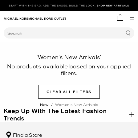
START WITH THE BAG. ADD THE SHOES. BUILD THE LOOK.
SHOP NEW ARRIVALS
MICHAEL KORS
MICHAEL KORS OUTLET
My cart 
Search
‘Women's New Arrivals’
No products available based on your applied
filters.
CLEAR ALL FILTERS
New
/
Women's New Arrivals
Keep Up With The Latest Fashion
Trends
.
There’s always something new to discover at Michael Kors. Each
season, you’ll find the latest fashion trends—from
chic jackets
to
Find a Store
stylish dresses
—online and in stores. Get inspired to change up