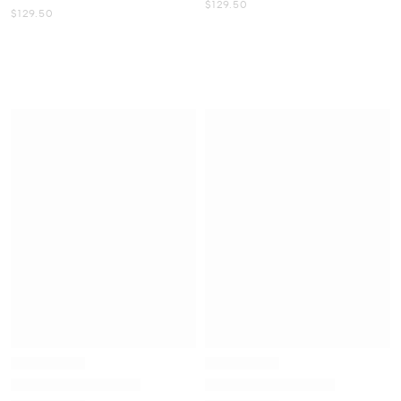
Now
$129.50
Now
$129.50