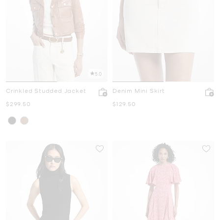
5.0
Crinkled Studded Jacket
Denim Mini Skirt
Now
Now
$299.50
$129.50