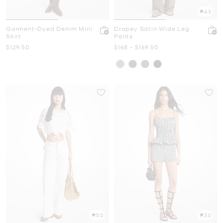
4.3
Garment-Dyed Denim Mini
Drapey Satin Wide Leg
Skirt
Pants
Now
Now
to
Now
$129.50
$168
-
$169.50
5.0
3.0