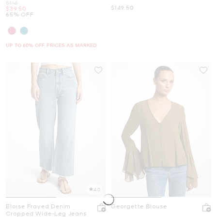
Was
$114
Now
$149.50
Now
$39.50
65% OFF
UP TO 60% OFF. PRICES AS MARKED
4.0
Eloise Frayed Denim
Georgette Blouse
Cropped Wide-Leg Jeans