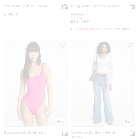
Violette Denim Jeans
Gingham Cotton Shorts
Now
Was
$149.50
$89.50
Now
$37.50
58% OFF
UP TO 60% OFF. PRICES AS MARKED
5.0
4.8
Scoopneck Swimsuit
Violette Stretch Denim
Jeans