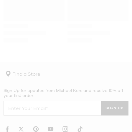
Find a Store
Sign Up for updates from Michael Kors and receive 10% off
your first order.
SIGN UP