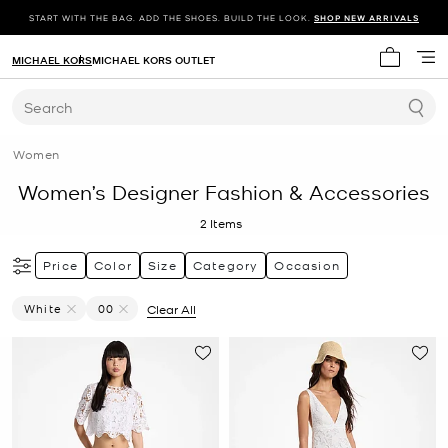
START WITH THE BAG. ADD THE SHOES. BUILD THE LOOK.
SHOP NEW ARRIVALS
MICHAEL KORS
MICHAEL KORS OUTLET
My cart 
Search
Women
Women’s Designer Fashion & Accessories
2
Items
Price
Color
Size
Category
Occasion
White
00
Clear All
Remove Filter Currently Refined By Color: White
Remove filter Currently Refined by Size: 00