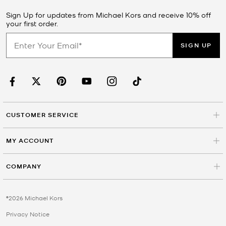
Sign Up for updates from Michael Kors and receive 10% off
your first order.
SIGN UP
CUSTOMER SERVICE
MY ACCOUNT
COMPANY
©2026 Michael Kors
Privacy Notice