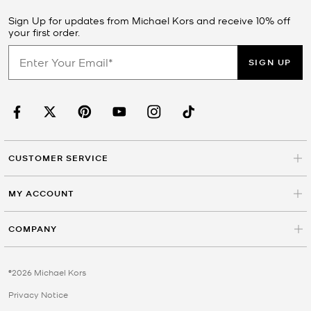
Sign Up for updates from Michael Kors and receive 10% off
your first order.
SIGN UP
CUSTOMER SERVICE
MY ACCOUNT
COMPANY
©2026 Michael Kors
Privacy Notice