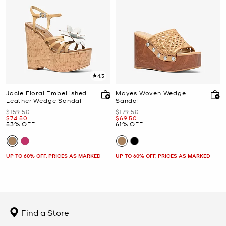
4.3
Jacie Floral Embellished
Mayes Woven Wedge
Leather Wedge Sandal
Sandal
Was
Was
$159.50
$179.50
Now
Now
$74.50
$69.50
53% OFF
61% OFF
UP TO 60% OFF. PRICES AS MARKED
UP TO 60% OFF. PRICES AS MARKED
Find a Store