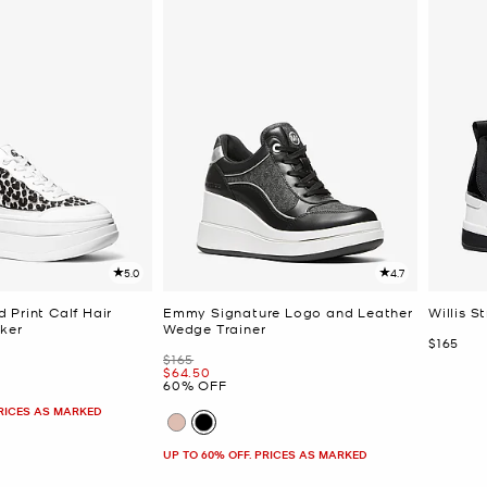
5.0
4.7
 Print Calf Hair
Emmy Signature Logo and Leather
Willis S
ker
Wedge Trainer
Now
$165
Was
$165
Now
$64.50
60% OFF
PRICES AS MARKED
UP TO 60% OFF. PRICES AS MARKED