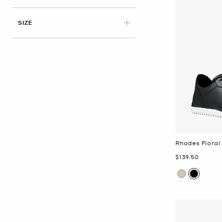
APPLIED
SIZE
Rhodes Floral
Now
$139.50