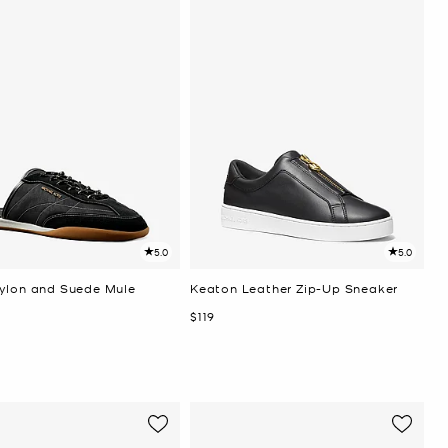
5.0
5.0
ylon and Suede Mule
Keaton Leather Zip-Up Sneaker
Now
$119