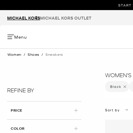
START 
MICHAEL KORS
MICHAEL KORS OUTLET
Menu
Women
/
Shoes
/
Sneakers
WOMEN'S 
Black
Remove 
REFINE BY
Sort by
PRICE
APPLIED
COLOR