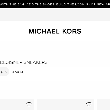
WITH THE BAG. ADD THE SHOES. BUILD THE LOOK.
SHOP NEW AR
DESIGNER SNEAKERS
filter Currently Refined by Color: Black
Clear All
9
Remove filter Currently Refined by Size: 9