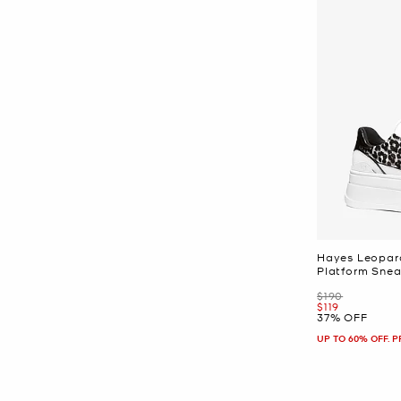
Hayes Leopard
Platform Snea
Was
$190
Now
$119
37% OFF
UP TO 60% OFF. 