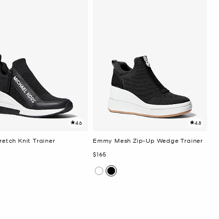
4.6
4.8
tretch Knit Trainer
Emmy Mesh Zip-Up Wedge Trainer
Now
$165