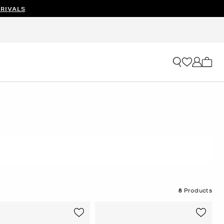
RIVALS
My ca
8
Products