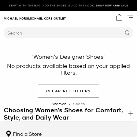
START WITH THE BAG. ADD THE SHOES. BUILD THE LOOK.
SHOP NEW ARRIVALS
MICHAEL KORS
MICHAEL KORS OUTLET
My cart 
Search
‘Women's Designer Shoes’
No products available based on your applied
filters.
CLEAR ALL FILTERS
Women
/
Shoes
Choosing Women’s Shoes for Comfort,
Style, and Daily Wear
.
Women’s shoes include a wide range of styles designed for
comfort, movement, and personal style across different settings.
Find a Store
From casual walking to structured office environments, the right