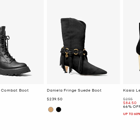
r Combat Boot
Daniela Fringe Suede Boot
Kasia L
Now
Was
$239.50
$255
Now
$84.50
66% OF
UP TO 60