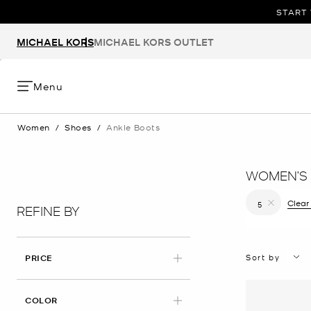
START 
MICHAEL KORS
MICHAEL KORS OUTLET
Menu
Women
/
Shoes
/
Ankle Boots
WOMEN’S 
Clear 
5
REFINE BY
Remove filt
Sort by
PRICE
COLOR