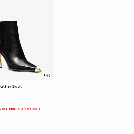
4.5
eather Boot
F
% OFF. PRICES AS MARKED