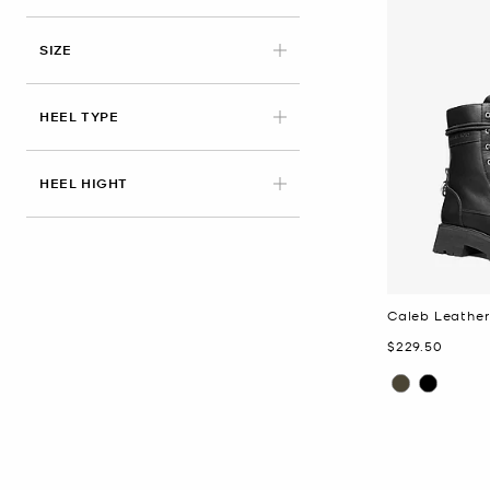
APPLIED
SIZE
HEEL TYPE
HEEL HIGHT
Caleb Leathe
Now
$229.50