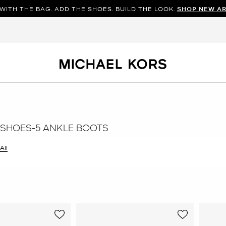
WITH THE BAG. ADD THE SHOES. BUILD THE LOOK.
SHOP NEW AR
SHOES-5 ANKLE BOOTS
All
er Currently Refined by Size: 5