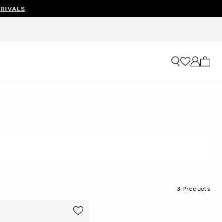
RIVALS
My ca
3
Products