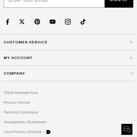
CUSTOMER SERVICE
MY ACCOUNT
COMPANY
©2026 Michael Kors
Privacy Notice
Terms & Conditions
Accessibility Statement
Your Privacy Choices