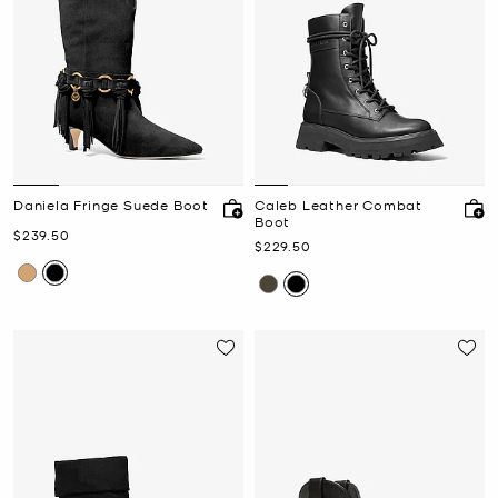
Daniela Fringe Suede Boot
Caleb Leather Combat
Boot
Now
$239.50
Now
$229.50