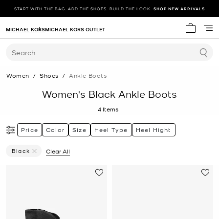
START WITH THE BAG. ADD THE SHOES. BUILD THE LOOK.
SHOP NEW ARRIVALS
MICHAEL KORS
MICHAEL KORS OUTLET
My cart 
Search
Women
/
Shoes
/
Ankle Boots
Women's Black Ankle Boots
4
Items
Price
Color
Size
Heel Type
Heel Hight
Black
Clear All
Remove Filter Currently Refined By Color: Black