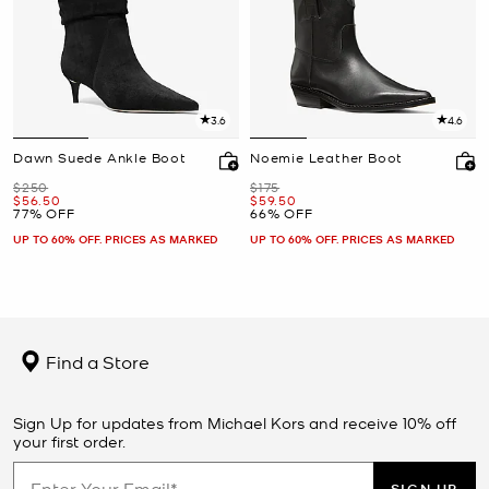
3.6
4.6
Dawn Suede Ankle Boot
Noemie Leather Boot
Was
Was
$250
$175
Now
Now
$56.50
$59.50
77% OFF
66% OFF
UP TO 60% OFF. PRICES AS MARKED
UP TO 60% OFF. PRICES AS MARKED
Find a Store
Sign Up for updates from Michael Kors and receive 10% off
your first order.
SIGN UP