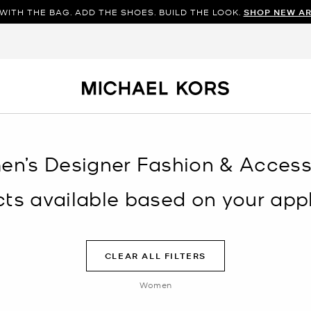
WITH THE BAG. ADD THE SHOES. BUILD THE LOOK.
SHOP NEW AR
en’s Designer Fashion & Accesso
s available based on your appli
CLEAR ALL FILTERS
Women