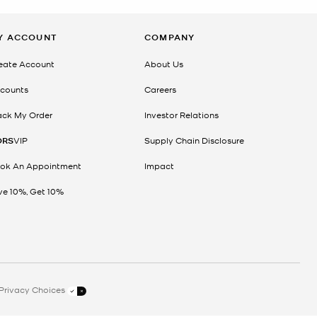
Y ACCOUNT
COMPANY
eate Account
About Us
counts
Careers
ack My Order
Investor Relations
ORS
VIP
Supply Chain Disclosure
ok An Appointment
Impact
ve 10%, Get 10%
Privacy Choices