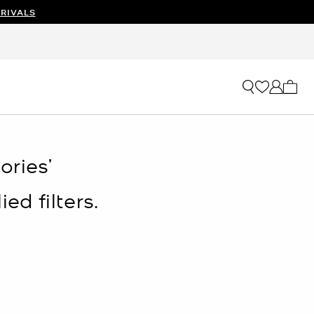
RIVALS
My ca
ries’
ed filters.