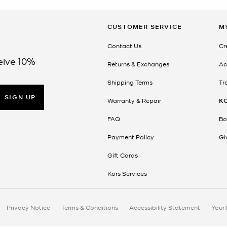
CUSTOMER SERVICE
M
Contact Us
Cr
eive 10%
Returns & Exchanges
Ac
Shipping Terms
Tr
SIGN UP
Warranty & Repair
K
FAQ
Bo
Payment Policy
Gi
Gift Cards
Kors Services
Privacy Notice
Terms & Conditions
Accessibility Statement
Your 