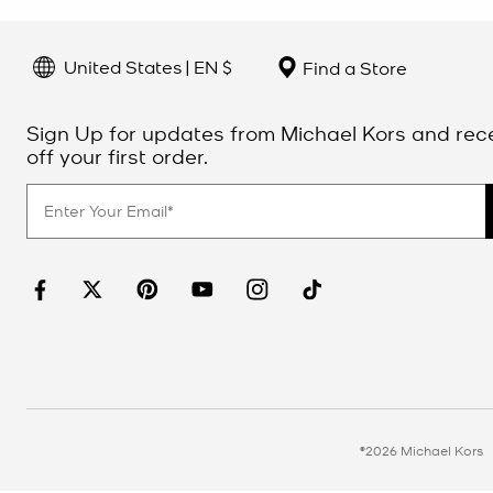
United States | EN $
Find a Store
Sign Up for updates from Michael Kors and rec
off your first order.
©2026 Michael Kors