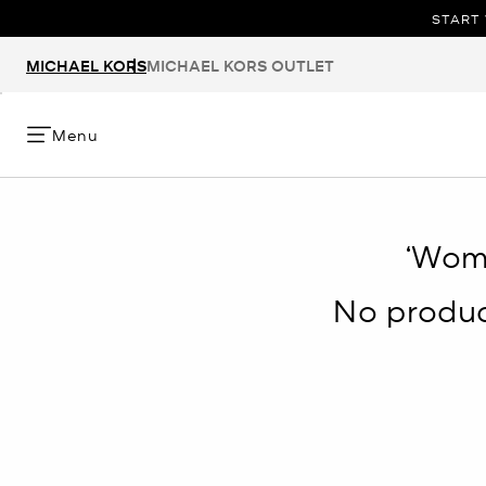
START 
MICHAEL KORS
MICHAEL KORS OUTLET
Menu
‘Wom
No product