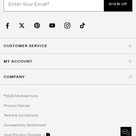
SIGN UP
CUSTOMER SERVICE
MY ACCOUNT
COMPANY
©2026 Michael Kors
Privacy Notice
Terms & Conditions
Accessibility Statement
Your Privacy Choices