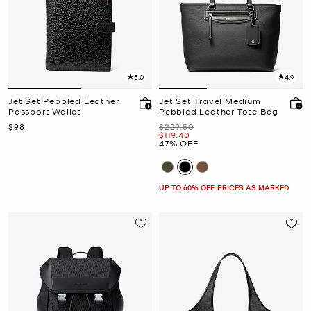
5.0
4.9
Jet Set Pebbled Leather
Jet Set Travel Medium
Passport Wallet
Pebbled Leather Tote Bag
Now
Was
$98
$229.50
Now
$119.40
47% OFF
UP TO 60% OFF. PRICES AS MARKED