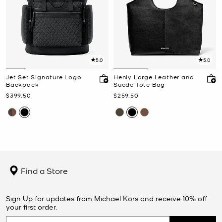
5.0
5.0
Jet Set Signature Logo
Henly Large Leather and
Backpack
Suede Tote Bag
Now
Now
$399.50
$259.50
Find a Store
Sign Up for updates from Michael Kors and receive 10% off
your first order.