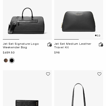
3.3
Jet Set Signature Logo
Jet Set Medium Leather
Weekender Bag
Travel Kit
Now
Now
$459.50
$98