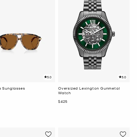
5.0
5.0
 Sunglasses
Oversized Lexington Gunmetal
Watch
Now
$425