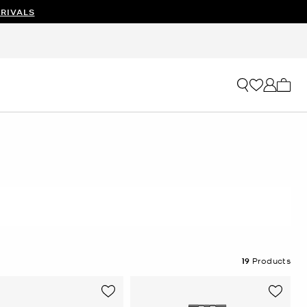
RIVALS
My ca
19
Products