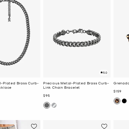
5.0
l-Plated Brass Curb-
Precious Metal-Plated Brass Curb-
Grenada
cklace
Link Chain Bracelet
Now
$159
Now
$95