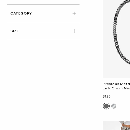
CATEGORY
SIZE
Precious Meta
Link Chain Ne
Now
$125