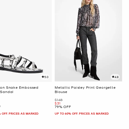
5.0
4.8
ton Snake Embossed
Metallic Paisley Print Georgette
 Sandal
Blouse
Was
$148
Now
$31
F
79% OFF
% OFF. PRICES AS MARKED
UP TO 60% OFF. PRICES AS MARKED