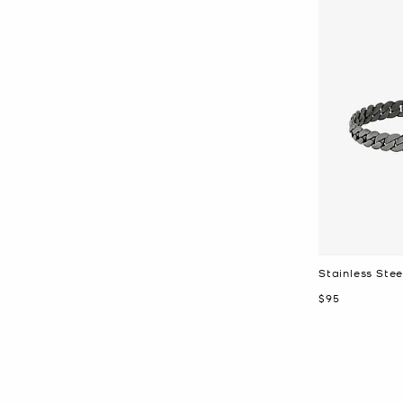
Stainless Stee
Now
$95