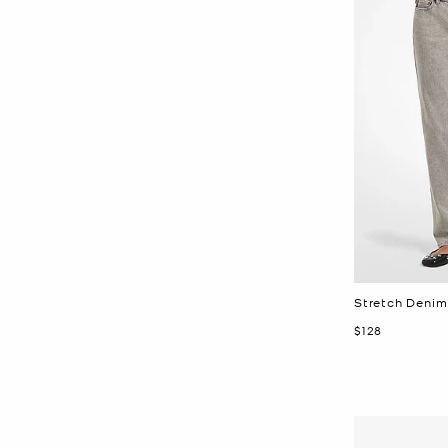
Stretch Denim
Now
$128