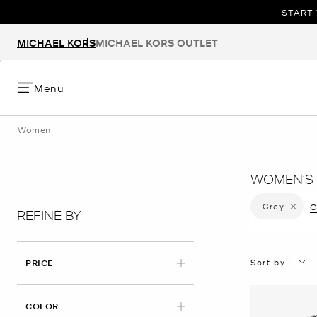
START 
MICHAEL KORS
MICHAEL KORS OUTLET
Menu
Women
WOMEN’S 
Grey
Remove f
C
REFINE BY
Sort by
PRICE
APPLIED
COLOR