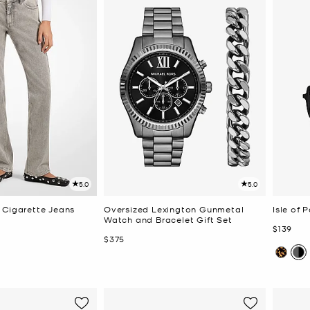
5.0
5.0
 Cigarette Jeans
Oversized Lexington Gunmetal
Isle of 
Watch and Bracelet Gift Set
Now
$139
Now
$375