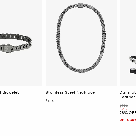
l Bracelet
Stainless Steel Necklace
Darring
Leather
Now
$125
Was
$165
Now
$35
78% OF
UP TO 60