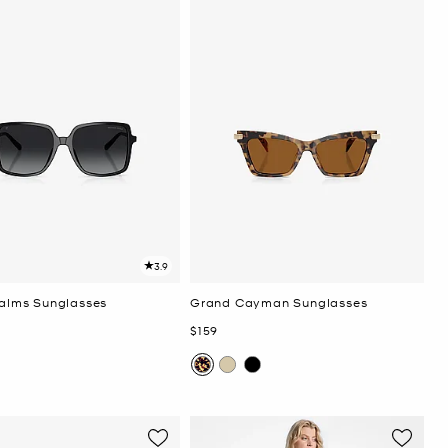
3.9
Palms Sunglasses
Grand Cayman Sunglasses
Now
$159