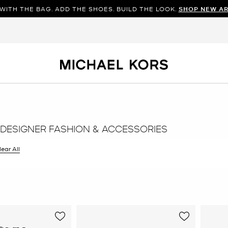
WITH THE BAG. ADD THE SHOES. BUILD THE LOOK.
SHOP NEW AR
DESIGNER FASHION & ACCESSORIES
ilter Currently Refined by Color: Grey
lear All