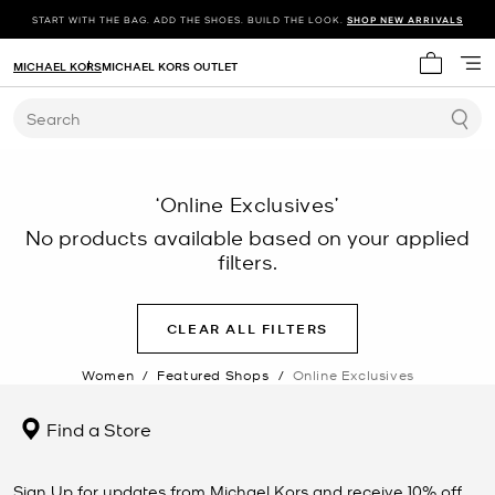
START WITH THE BAG. ADD THE SHOES. BUILD THE LOOK.
SHOP NEW ARRIVALS
MICHAEL KORS
MICHAEL KORS OUTLET
My cart 
Search
‘Online Exclusives’
No products available based on your applied
filters.
CLEAR ALL FILTERS
Women
/
Featured Shops
/
Online Exclusives
Find a Store
Sign Up for updates from Michael Kors and receive 10% off