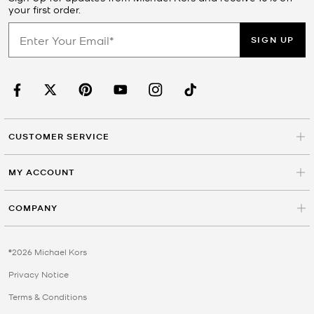
your first order.
SIGN UP
CUSTOMER SERVICE
MY ACCOUNT
COMPANY
©2026 Michael Kors
Privacy Notice
Terms & Conditions