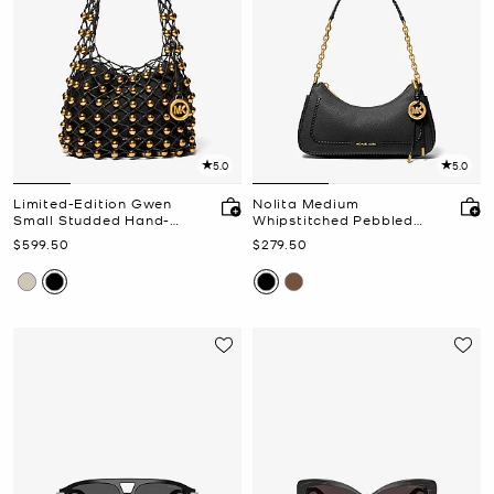
5.0
5.0
Limited-Edition Gwen
Nolita Medium
Small Studded Hand-
Whipstitched Pebbled
Woven Leather Hobo
Leather Chain Pochette
Now
Now
$599.50
$279.50
Shoulder Bag