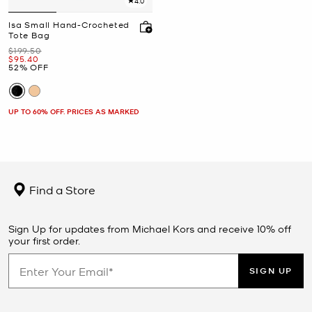
4.0
Isa Small Hand-Crocheted
Tote Bag
Was
$199.50
Now
$95.40
52% OFF
UP TO 60% OFF. PRICES AS MARKED
Find a Store
Sign Up for updates from Michael Kors and receive 10% off
your first order.
SIGN UP