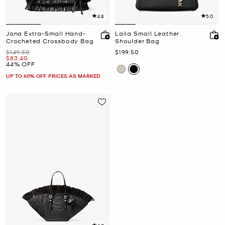
4.8
5.0
Jana Extra-Small Hand-
Laila Small Leather
Crocheted Crossbody Bag
Shoulder Bag
Was
Now
$149.50
$199.50
Now
$83.40
44% OFF
UP TO 60% OFF. PRICES AS MARKED