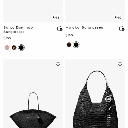
4.8
4.0
Santo Domingo
Molokai Sunglasses
Sunglasses
Now
$159
Now
$199