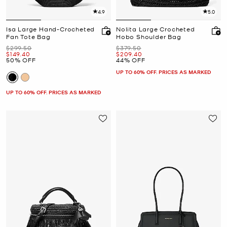
4.9
5.0
Isa Large Hand-Crocheted
Nolita Large Crocheted
Fan Tote Bag
Hobo Shoulder Bag
Was
Was
$299.50
$379.50
Now
Now
$149.40
$209.40
50% OFF
44% OFF
UP TO 60% OFF. PRICES AS MARKED
UP TO 60% OFF. PRICES AS MARKED