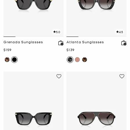
5.0
4.5
Grenada Sunglasses
Atlanta Sunglasses
Now
Now
$159
$139