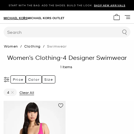
START WITH THE BAG. ADD THE SHOES. BUILD THE LOOK.
SHOP NEW ARRIVALS
MICHAEL KORS
MICHAEL KORS OUTLET
My cart 
Search
Women
/
Clothing
/
Swimwear
Women’s Clothing-4 Designer Swimwear
1
Items
Price
Color
Size
4
Clear All
Remove filter Currently Refined by Size: 4