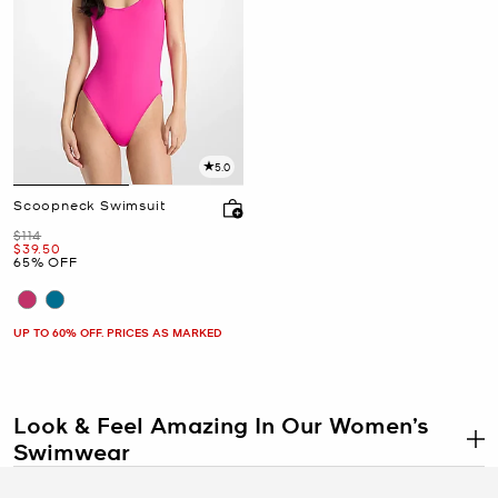
5.0
Scoopneck Swimsuit
Was
$114
Now
$39.50
65% OFF
UP TO 60% OFF. PRICES AS MARKED
Look & Feel Amazing In Our Women’s
Swimwear
.
So many women dread shopping for swimsuits each year, but