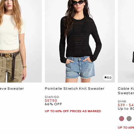
5.0
eeve Sweater
Pointelle Stretch Knit Sweater
Cable K
Sweate
Was
$169.50
Now
$57.50
Was
$198
66% OFF
Now
to
N
$39
-
$4
Up to 8
UP TO 60% OFF. PRICES AS MARKED
UP TO 60