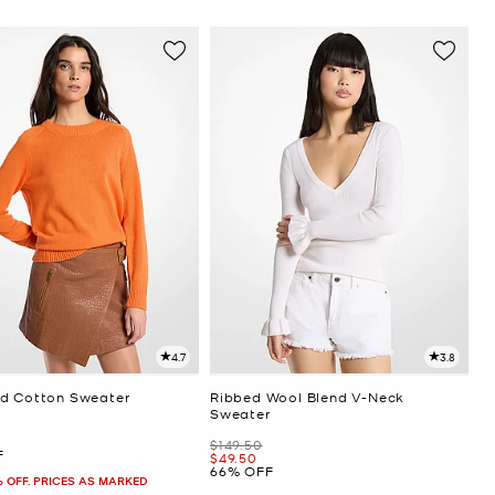
4.7
3.8
d Cotton Sweater
Ribbed Wool Blend V-Neck
Sweater
Was
$149.50
F
Now
$49.50
66% OFF
% OFF. PRICES AS MARKED