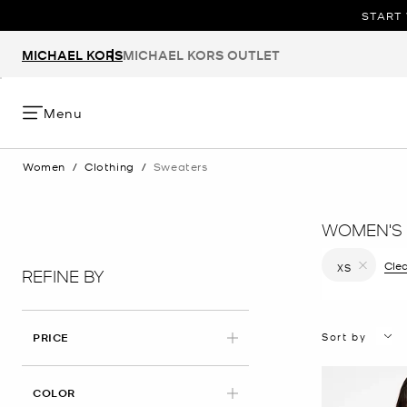
START 
MICHAEL KORS
MICHAEL KORS OUTLET
Menu
Women
/
Clothing
/
Sweaters
WOMEN'S
Clea
XS
REFINE BY
Remove filt
Sort by
PRICE
COLOR