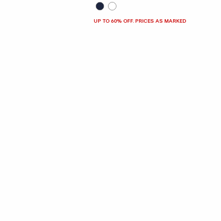
UP TO 60% OFF. PRICES AS MARKED