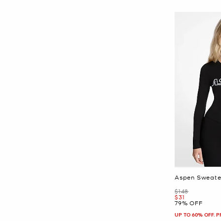
Aspen Sweate
Was
$148
Now
$31
79% OFF
UP TO 60% OFF. 