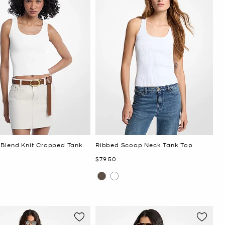
 Blend Knit Cropped Tank
Ribbed Scoop Neck Tank Top
Now
$79.50