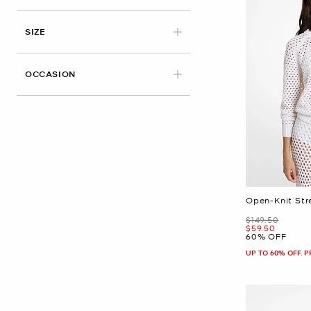
APPLIED
SIZE
OCCASION
Open-Knit Str
Was
$149.50
Now
$59.50
60% OFF
UP TO 60% OFF. 