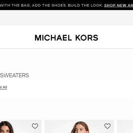
WITH THE BAG. ADD THE SHOES. BUILD THE LOOK.
SHOP NEW AR
 SWEATERS
r All
er Currently Refined by Size: XS