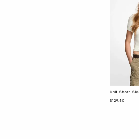
Knit Short-Sl
Now
$129.50