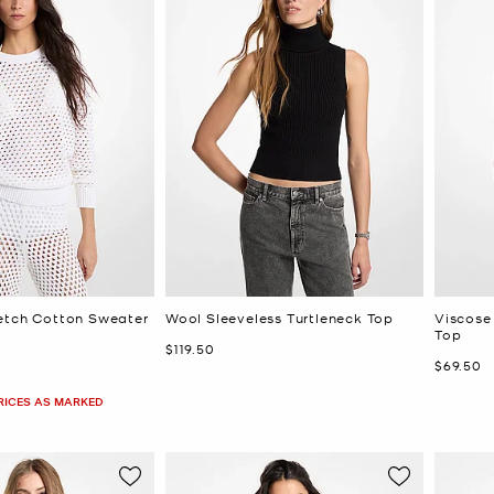
etch Cotton Sweater
Wool Sleeveless Turtleneck Top
Viscose
Top
Now
$119.50
Now
$69.50
PRICES AS MARKED