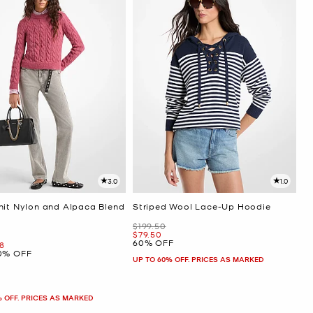
3.0
1.0
nit Nylon and Alpaca Blend
Striped Wool Lace-Up Hoodie
r
Was
$199.50
Now
$79.50
60% OFF
ow
8
0% OFF
UP TO 60% OFF. PRICES AS MARKED
% OFF. PRICES AS MARKED