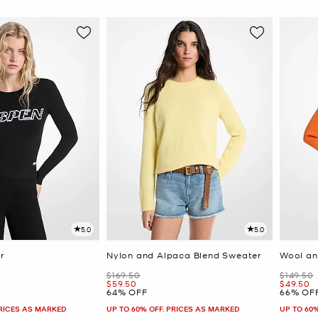
5.0
5.0
r
Nylon and Alpaca Blend Sweater
Wool an
Was
Was
$169.50
$149.50
Now
Now
$59.50
$49.50
64% OFF
66% OF
PRICES AS MARKED
UP TO 60% OFF. PRICES AS MARKED
UP TO 60