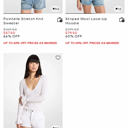
5.0
1.0
Pointelle Stretch Knit
Striped Wool Lace-Up
Sweater
Hoodie
Was
Was
$169.50
$199.50
Now
Now
$57.50
$79.50
66% OFF
60% OFF
UP TO 60% OFF. PRICES AS MARKED
UP TO 60% OFF. PRICES AS MARKED