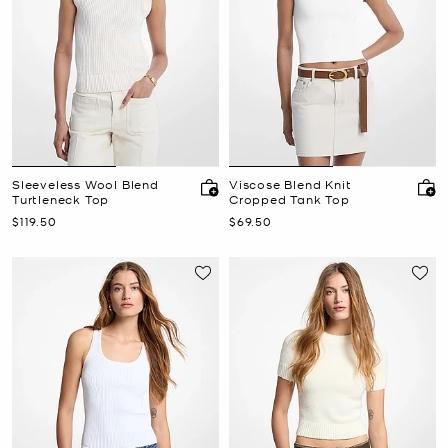
Sleeveless Wool Blend
Viscose Blend Knit
Turtleneck Top
Cropped Tank Top
Now
Now
$119.50
$69.50