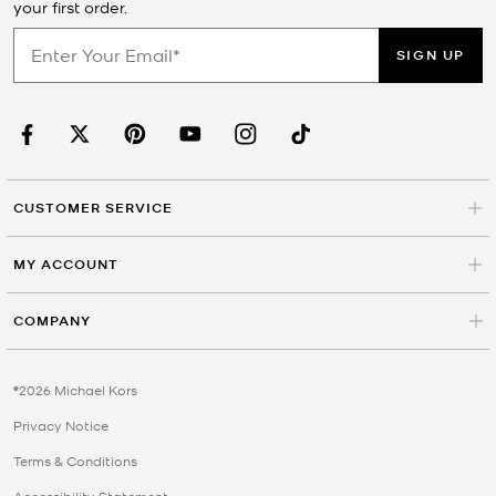
your first order.
SIGN UP
CUSTOMER SERVICE
MY ACCOUNT
COMPANY
©2026 Michael Kors
Privacy Notice
Terms & Conditions
Accessibility Statement