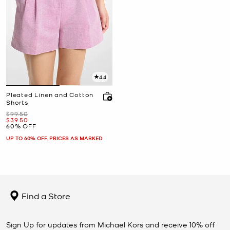
4.4
Pleated Linen and Cotton
Shorts
Was
$99.50
Now
$39.50
60% OFF
UP TO 60% OFF. PRICES AS MARKED
Find a Store
Sign Up for updates from Michael Kors and receive 10% off