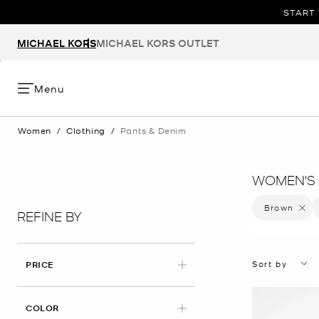
START 
MICHAEL KORS
MICHAEL KORS OUTLET
Menu
Women
/
Clothing
/
Pants & Denim
WOMEN'S 
Brown
Remove 
REFINE BY
Sort by
PRICE
APPLIED
COLOR