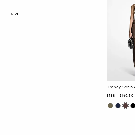
APPLIED
SIZE
Drapey Satin 
Now
to
Now
$168
-
$169.50