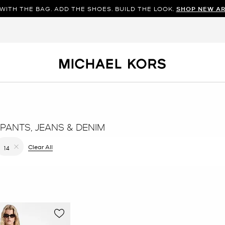
WITH THE BAG. ADD THE SHOES. BUILD THE LOOK.
SHOP NEW AR
PANTS, JEANS & DENIM
filter Currently Refined by Color: Brown
Clear All
14
Remove filter Currently Refined by Size: 14