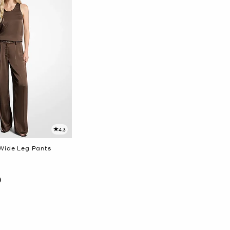
4.3
Wide Leg Pants