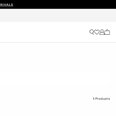
RIVALS
My ca
1
Products