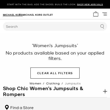
START WITH THE BAG. ADD THE SHOES. BUILD THE LOOK.
SHOP NEW ARRIVALS
MICHAEL KORS
MICHAEL KORS OUTLET
My cart 
Search
‘Women's Jumpsuits’
No products available based on your applied
filters.
CLEAR ALL FILTERS
Women
/
Clothing
/
Jumpsuits
Shop Chic Women’s Jumpsuits &
Rompers
.
One and done—it’s easy to see why we love jumpsuits and rompers
for women. They pack so much style into one, easy-to-wear
Find a Store
package. With just a few accessory swaps you can take your