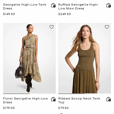
Georgette High-Low Tank
Ruffled Georgette High-
Dress
Low Maxi Dress
Now
Now
$149.50
$249.50
Floral Georgette High-Low
Ribbed Scoop Neck Tank
Dress
Top
Now
Now
$179.50
$79.50