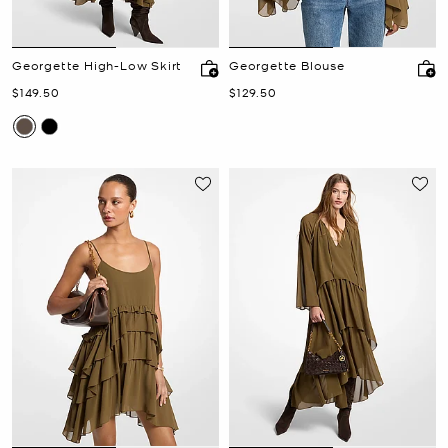
Georgette High-Low Skirt
Georgette Blouse
Now
Now
$149.50
$129.50