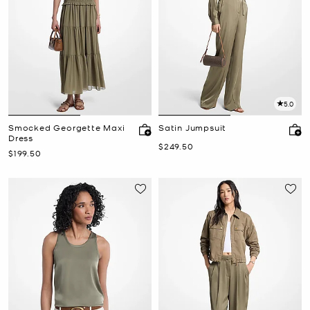
5.0
Smocked Georgette Maxi
Satin Jumpsuit
Dress
Now
$249.50
Now
$199.50