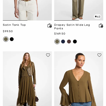
4.3
Satin Tank Top
Drapey Satin Wide Leg
Pants
Now
$99.50
Now
$169.50