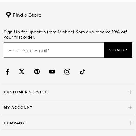
Find a Store
Sign Up for updates from Michael Kors and receive 10% off
your first order.
SIGN UP
CUSTOMER SERVICE
MY ACCOUNT
COMPANY