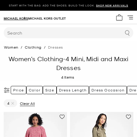
START WITH THE BAG. ADD THE SHOES. BUILD THE LOOK.
SHOP NEW ARRIVALS
MICHAEL KORS
MICHAEL KORS OUTLET
My cart 
Search
Women
/
Clothing
/
Dresses
Women’s Clothing-4 Mini, Midi and Maxi
Dresses
4
Items
Price
Color
Size
Dress Length
Dress Occasion
Dre
4
Clear All
Remove filter Currently Refined by Size: 4