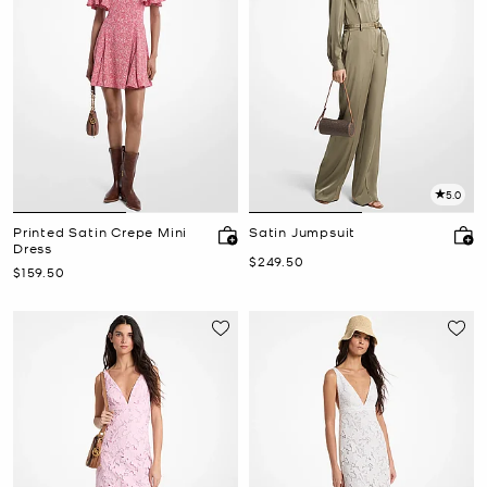
5.0
Printed Satin Crepe Mini
Satin Jumpsuit
Dress
Now
$249.50
Now
$159.50