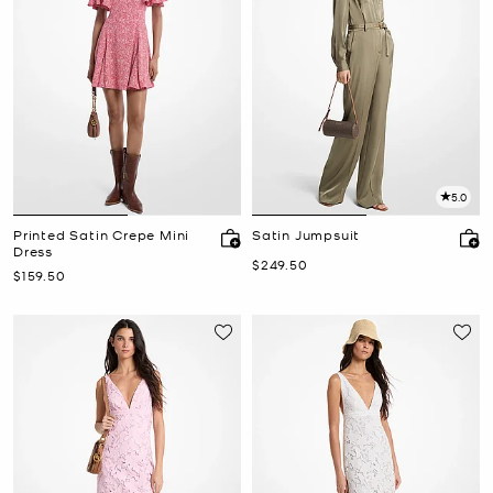
5.0
Printed Satin Crepe Mini
Satin Jumpsuit
Dress
Now
$249.50
Now
$159.50