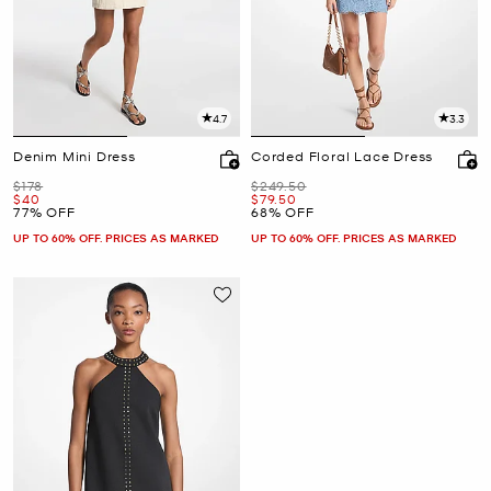
4.7
3.3
Denim Mini Dress
Corded Floral Lace Dress
Was
Was
$178
$249.50
Now
Now
$40
$79.50
77% OFF
68% OFF
UP TO 60% OFF. PRICES AS MARKED
UP TO 60% OFF. PRICES AS MARKED