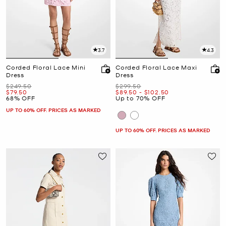
3.7
4.3
Corded Floral Lace Mini
Corded Floral Lace Maxi
Dress
Dress
Was
Was
$249.50
$299.50
Now
Now
to
Now
$79.50
$89.50
-
$102.50
68% OFF
Up to 70% OFF
UP TO 60% OFF. PRICES AS MARKED
UP TO 60% OFF. PRICES AS MARKED