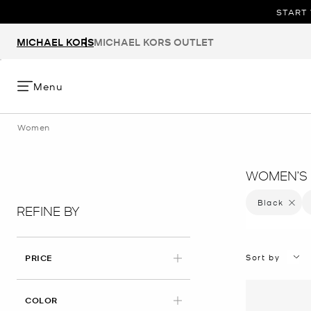
START 
MICHAEL KORS
MICHAEL KORS OUTLET
Menu
Women
WOMEN’S 
Black
Remove 
REFINE BY
Sort by
PRICE
APPLIED
COLOR