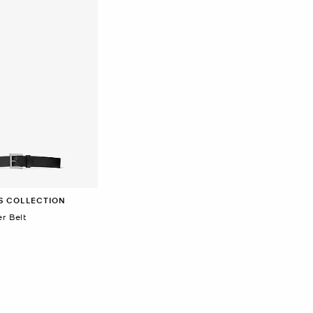
S COLLECTION
r Belt