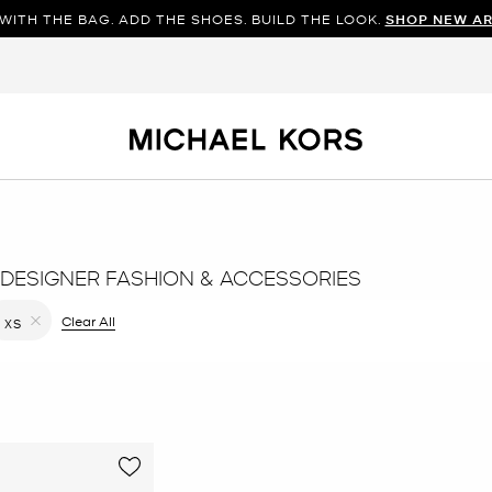
WITH THE BAG. ADD THE SHOES. BUILD THE LOOK.
SHOP NEW AR
DESIGNER FASHION & ACCESSORIES
filter Currently Refined by Color: Black
Clear All
XS
Remove filter Currently Refined by Size: XS