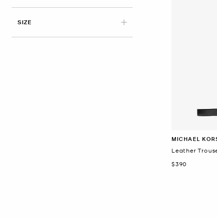
APPLIED
SIZE
MICHAEL KOR
Leather Trouse
Now
$390