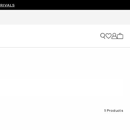
RIVALS
My ca
1
Products