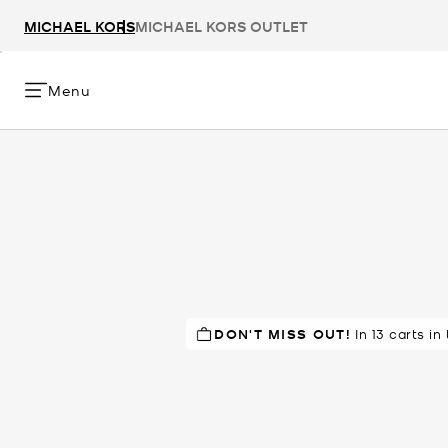
MICHAEL KORS
MICHAEL KORS OUTLET
Menu
DON'T MISS OUT!
RECOMMENDED
In 13 carts in
by 90% of