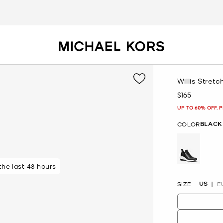
Willis Stretc
$165
Now
UP TO 60% OFF. 
BLACK
COLOR
 the last 48 hours
 purchasers
selected
US
SIZE
E