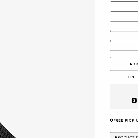
ADD
FREE
Aft
FREE PICK 
PRODUCT D