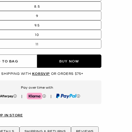
8.5
9
9.5
10
11
 TO BAG
BUY NOW
 SHIPPING WITH
KORSVIP
OR ORDERS $75+
Pay over time with
|
|
erpay
Klarna
PayPal
UP IN STORE
ETAILS
SHIPPING & RETURNS
REVIEWS