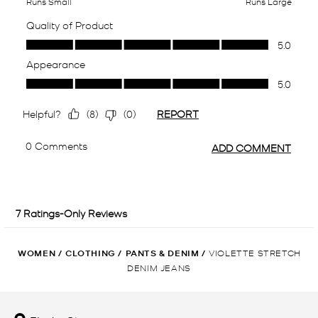
WOMEN
/
CLOTHING
/
PANTS & DENIM
/
VIOLETTE STRETCH
DENIM JEANS