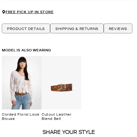
FREE PICK UP IN STORE
PRODUCT DETAILS
SHIPPING & RETURNS
REVIEWS
MODEL IS ALSO WEARING
Corded Floral Lace
Cutout Leather
Blouse
Blend Belt
SHARE YOUR STYLE