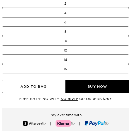
2
4
6
8
10
12
14
16
ADD TO BAG
BUY NOW
FREE SHIPPING WITH
KORSVIP
OR ORDERS $75+
Pay over time with
|
|
Afterpay
Klarna
PayPal