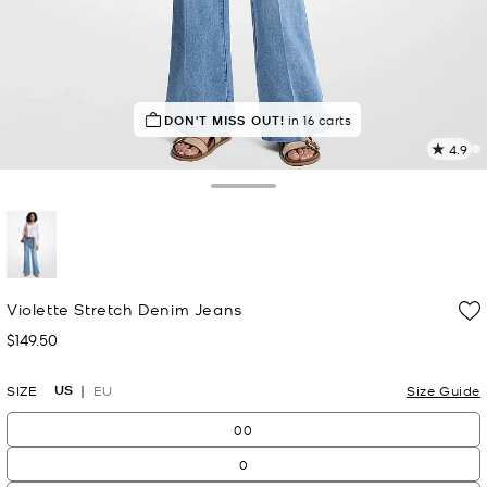
DON'T MISS OUT!
in 16 carts
4.9
8
R
Toggle Drawer
p
l
selected
Violette Stretch Denim Jeans
$149.50
Now
US
SIZE
EU
Size Guide
00
0