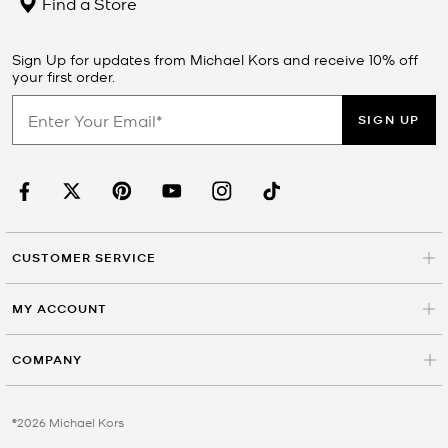
Find a Store
Sign Up for updates from Michael Kors and receive 10% off
your first order.
SIGN UP
CUSTOMER SERVICE
MY ACCOUNT
COMPANY
©2026 Michael Kors