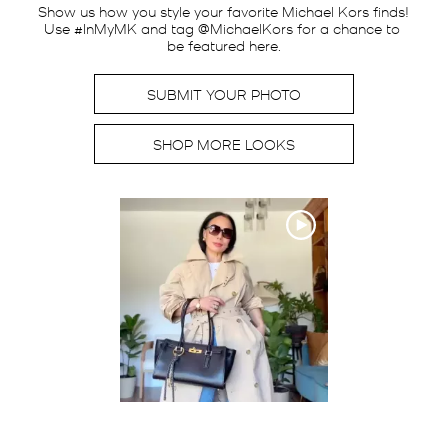
Show us how you style your favorite Michael Kors finds! 
Use #InMyMK and tag @MichaelKors for a chance to 
be featured here.
SUBMIT YOUR PHOTO
SHOP MORE LOOKS
Media Carousel
Carousel with product photos. Use the previous and next buttons t
Slidepanel 1 of 1, Showing items 1 to 2 of 1.