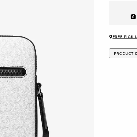
Aft
FREE PICK 
PRODUCT D