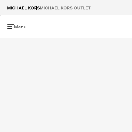
MICHAEL KORS
MICHAEL KORS OUTLET
Menu