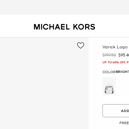
Varick Logo 
$199.50
$95.4
Was
Now
UP TO 60% OFF. 
BRIGH
COLOR
selected
ADD
FREE