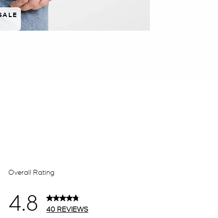
SALE
 rated 5 star