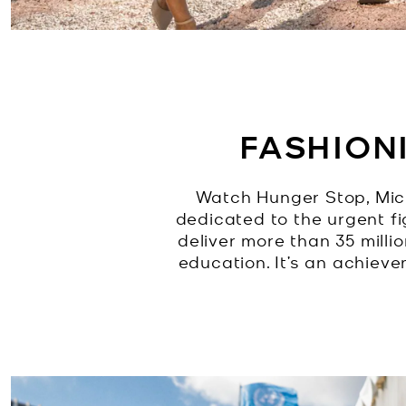
FASHION
Watch Hunger Stop, Mic
dedicated to the urgent f
deliver more than 35 milli
education. It’s an achiev