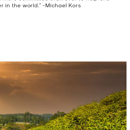
r in the world.” –Michael Kors