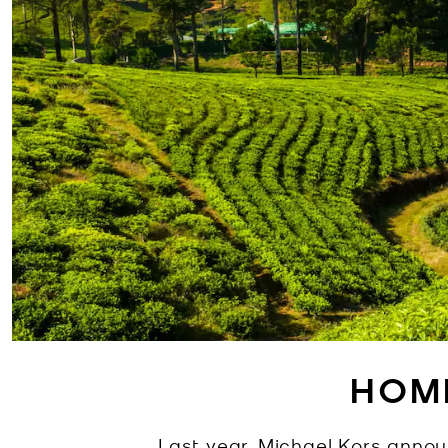
HOM
Last year, Michael Kors anno