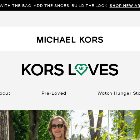
WITH THE BAG. ADD THE SHOES. BUILD THE LOOK.
SHOP NEW AR
bout
Pre-Loved
Watch Hunger St