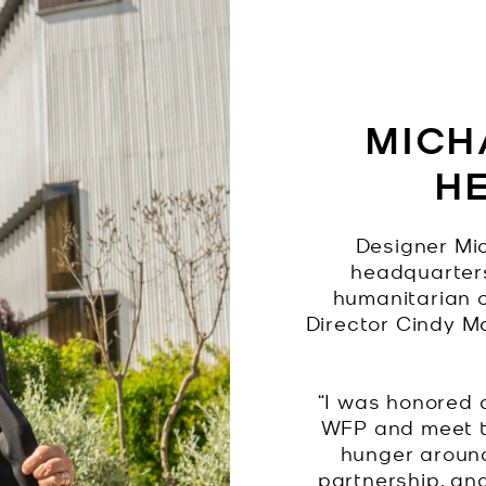
MICHA
H
Designer Mic
headquarters
humanitarian 
Director Cindy M
“I was honored 
WFP and meet t
hunger around
partnership, an