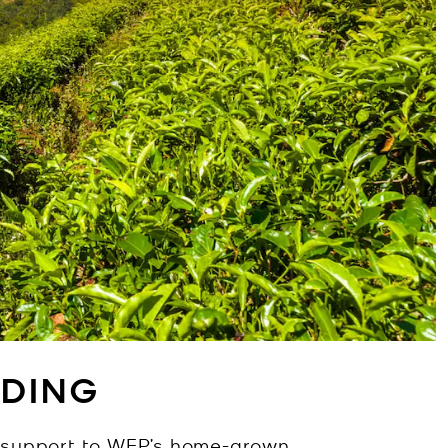
DING
s support to WFP’s home-grown