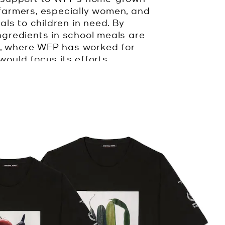
farmers, especially women, and
ls to children in need. By
ngredients in school meals are
a, where WFP has worked for
ould focus its efforts.