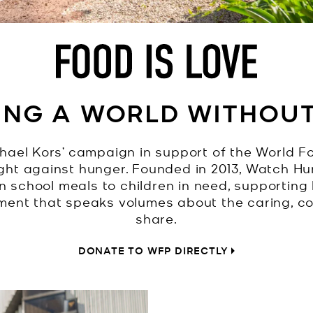
ING A WORLD WITHOU
hael Kors’ campaign in support of the World F
ight against hunger. Founded in 2013, Watch 
on school meals to children in need, supporting 
ement that speaks volumes about the caring, 
share.
DONATE TO WFP DIRECTLY