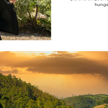
hunge