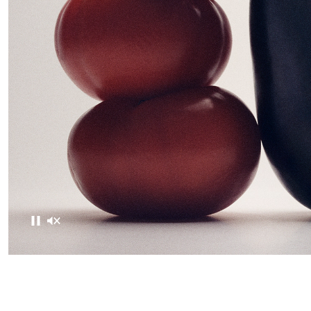
Pause
Mute