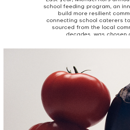
school feeding program, an in
build more resilient comm
connecting school caterers to
sourced from the local com
decades, was chosen as