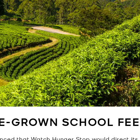
E-GROWN SCHOOL FEE
unced that Watch Hunger Stop would direct it