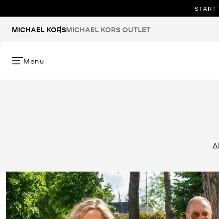
START 
MICHAEL KORS
MICHAEL KORS OUTLET
Menu
A