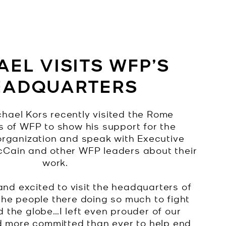
EL VISITS WFP’S
EADQUARTERS
hael Kors recently visited the Rome
 of WFP to show his support for the
organization and speak with Executive
cCain and other WFP leaders about their
work.
and excited to visit the headquarters of
he people there doing so much to fight
 the globe…I left even prouder of our
d more committed than ever to help end