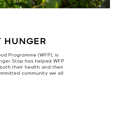
T HUNGER
ood Programme (WFP), is
Hunger Stop has helped WFP
both their health and their
committed community we all