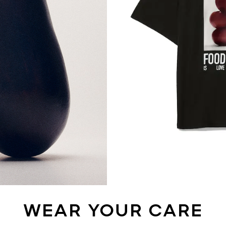
WEAR YOUR CARE