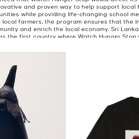
novative and proven way to help support local 
unities while providing life-changing school mea
 local farmers, the program ensures that the i
munity and enrich the local economy. Sri Lank
 the first country where Watch Hunger Stop w