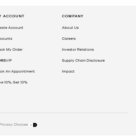
Y ACCOUNT
COMPANY
eate Account
About Us
counts
Careers
ack My Order
Investor Relations
ORS
VIP
Supply Chain Disclosure
ok An Appointment
Impact
ve 10%, Get 10%
Privacy Choices