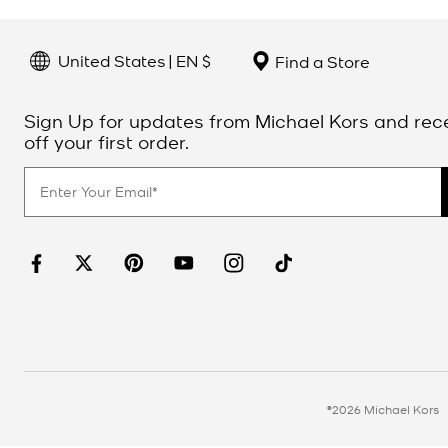
United States | EN $
Find a Store
Sign Up for updates from Michael Kors and rec
off your first order.
©2026 Michael Kors