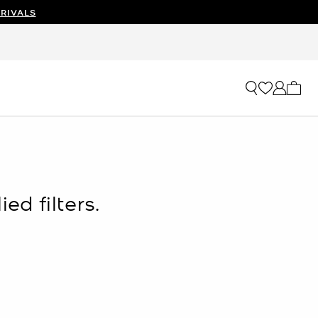
RIVALS
My ca
ed filters.