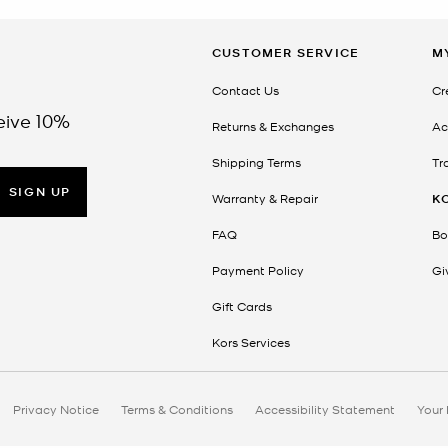
CUSTOMER SERVICE
M
Contact Us
Cr
eive 10%
Returns & Exchanges
Ac
Shipping Terms
Tr
SIGN UP
Warranty & Repair
K
FAQ
Bo
Payment Policy
Gi
Gift Cards
Kors Services
Privacy Notice
Terms & Conditions
Accessibility Statement
Your 