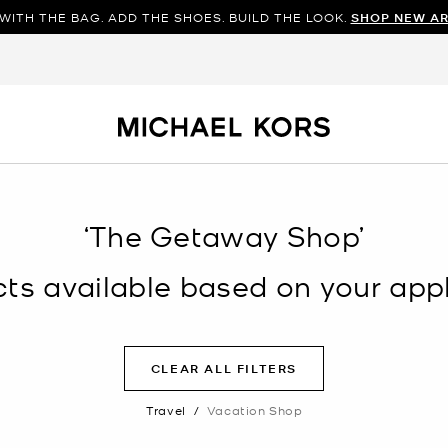
WITH THE BAG. ADD THE SHOES. BUILD THE LOOK.
SHOP NEW AR
‘The Getaway Shop’
s available based on your appli
CLEAR ALL FILTERS
Travel
/
Vacation Shop