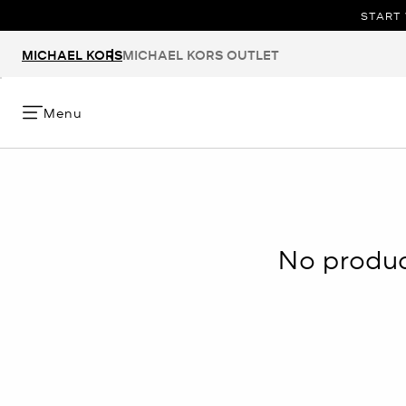
START 
MICHAEL KORS
MICHAEL KORS OUTLET
Menu
No product