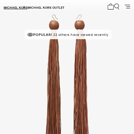
MICHAEL KORS
MICHAEL KORS OUTLET
My cart 0 i
POPULAR!
22 others have viewed recently