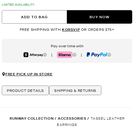
LIMITED AVAILABILITY
ADD TO BAG
BUY NOW
FREE SHIPPING WITH
KORSVIP
OR ORDERS $75+
Pay over time with
|
|
Afterpay
Klarna
PayPal
FREE PICK UP IN STORE
PRODUCT DETAILS
SHIPPING & RETURNS
RUNWAY COLLECTION
/
ACCESSORIES
/
TASSEL LEATHER
EARRINGS