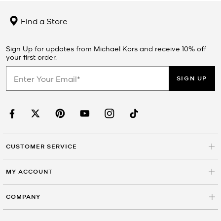
Find a Store
Sign Up for updates from Michael Kors and receive 10% off
your first order.
SIGN UP
CUSTOMER SERVICE
MY ACCOUNT
COMPANY