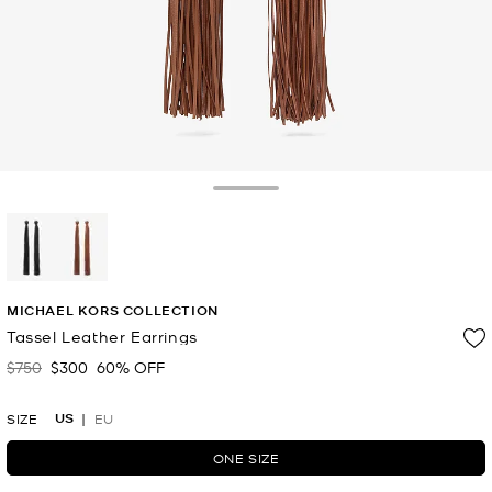
Toggle Drawer
selected
MICHAEL KORS COLLECTION
Tassel Leather Earrings
$750
$300
60% OFF
Was
Now
US
SIZE
EU
ONE SIZE