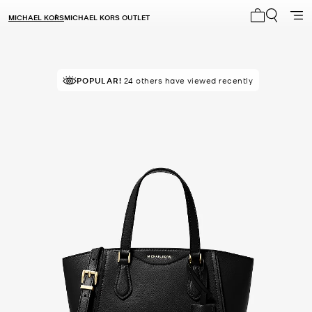
MICHAEL KORS
MICHAEL KORS OUTLET
My cart 0 i
POPULAR!
RECOMMENDED
24 others have viewed recently
by 100% of purchasers