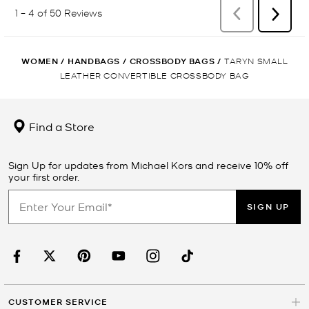
WOMEN
/
HANDBAGS
/
CROSSBODY BAGS
/
TARYN SMALL
LEATHER CONVERTIBLE CROSSBODY BAG
Find a Store
Sign Up for updates from Michael Kors and receive 10% off
your first order.
SIGN UP
CUSTOMER SERVICE