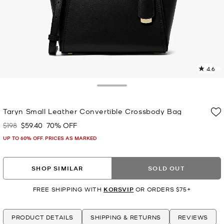
4.6
5
R
Toggle Drawer
p
Taryn Small Leather Convertible Crossbody Bag
l
$198
$59.40
70% OFF
Was
Now
UP TO 60% OFF. PRICES AS MARKED
SHOP SIMILAR
SOLD OUT
FREE SHIPPING WITH
KORSVIP
OR ORDERS $75+
PRODUCT DETAILS
SHIPPING & RETURNS
REVIEWS