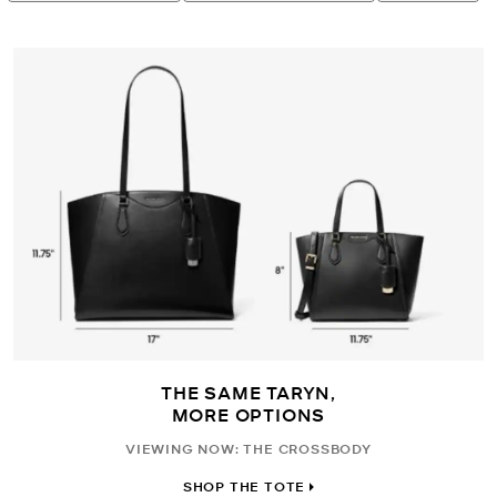
THE SAME TARYN,
MORE OPTIONS
VIEWING NOW: THE CROSSBODY
SHOP THE TOTE