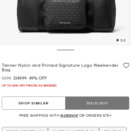
5.0
2
R
Toggle Drawer
p
Tanner Nylon and Printed Signature Logo Weekender
l
Bag
$298
$149.99
49% OFF
Was
Now
UP TO 60% OFF. PRICES AS MARKED
SHOP SIMILAR
SOLD OUT
FREE SHIPPING WITH
KORSVIP
OR ORDERS $75+