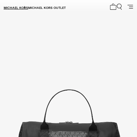
MICHAEL KORS
MICHAEL KORS OUTLET
My cart 0 i