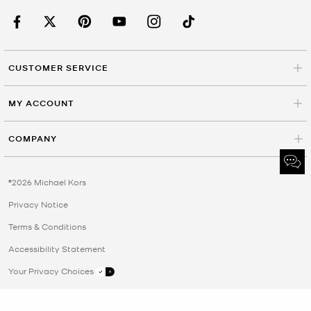
CUSTOMER SERVICE
MY ACCOUNT
COMPANY
©2026 Michael Kors
Privacy Notice
Terms & Conditions
Accessibility Statement
Your Privacy Choices