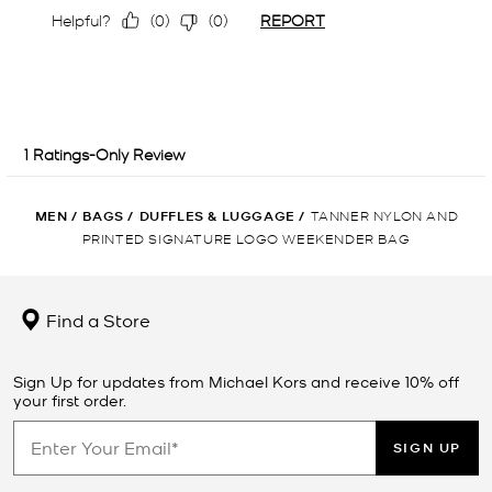
MEN
/
BAGS
/
DUFFLES & LUGGAGE
/
TANNER NYLON AND
PRINTED SIGNATURE LOGO WEEKENDER BAG
Find a Store
Sign Up for updates from Michael Kors and receive 10% off
your first order.
SIGN UP