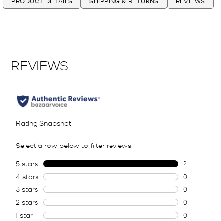
PRODUCT DETAILS
SHIPPING & RETURNS
REVIEWS