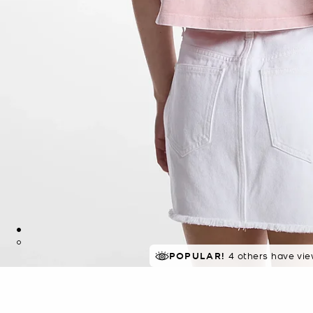
POPULAR!
4 others have vie