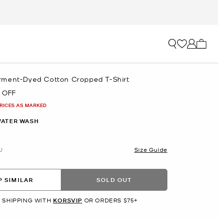
My ca
ment-Dyed Cotton Cropped T-Shirt
 OFF
PRICES AS MARKED
ATER WASH
U
Size Guide
 SIMILAR
SOLD OUT
 SHIPPING WITH
KORSVIP
OR ORDERS $75+