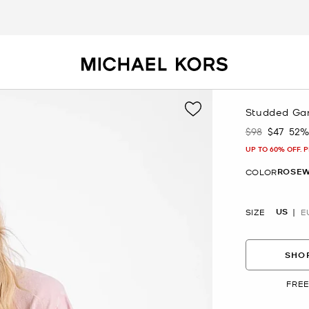
Studded Gar
$98
$47
52%
Was
Now
UP TO 60% OFF. 
ROSEW
COLOR
US
SIZE
E
SHOP
FREE