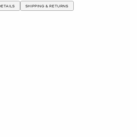
ETAILS
SHIPPING & RETURNS