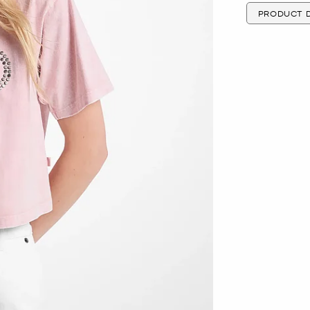
PRODUCT D