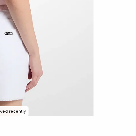
wed recently