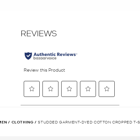
MEN
/
CLOTHING
/
STUDDED GARMENT-DYED COTTON CROPPED T-S