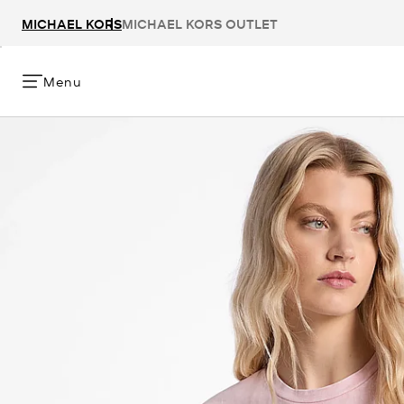
MICHAEL KORS
MICHAEL KORS OUTLET
Menu