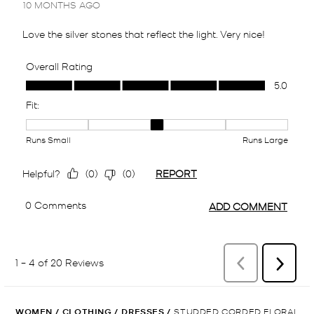
WOMEN
/
CLOTHING
/
DRESSES
/
STUDDED CORDED FLORAL