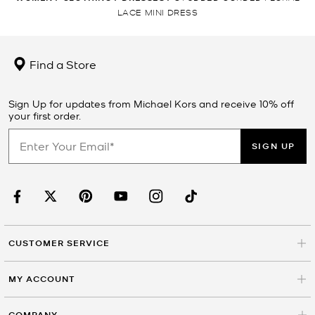
LACE MINI DRESS
Find a Store
Sign Up for updates from Michael Kors and receive 10% off
your first order.
SIGN UP
CUSTOMER SERVICE
MY ACCOUNT
COMPANY