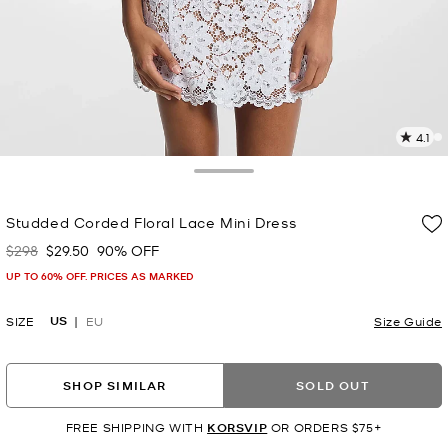
4.1
2
R
Toggle Drawer
p
Studded Corded Floral Lace Mini Dress
l
$298
$29.50
90% OFF
Was
Now
UP TO 60% OFF. PRICES AS MARKED
US
SIZE
EU
Size Guide
SHOP SIMILAR
SOLD OUT
FREE SHIPPING WITH
KORSVIP
OR ORDERS $75+