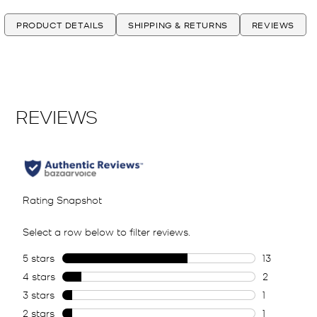
PRODUCT DETAILS
SHIPPING & RETURNS
REVIEWS