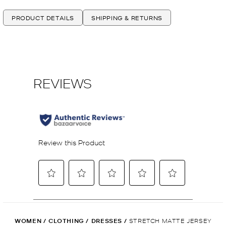
PRODUCT DETAILS
SHIPPING & RETURNS
WOMEN
/
CLOTHING
/
DRESSES
/
STRETCH MATTE JERSEY