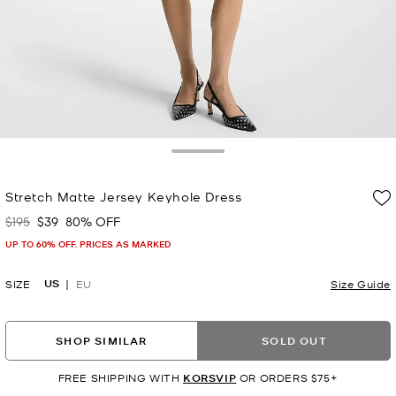
Toggle Drawer
Stretch Matte Jersey Keyhole Dress
$195
$39
80% OFF
Was
Now
UP TO 60% OFF. PRICES AS MARKED
US
SIZE
EU
Size Guide
SHOP SIMILAR
SOLD OUT
FREE SHIPPING WITH
KORSVIP
OR ORDERS $75+