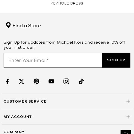
KEYHOLE DRESS
Find a Store
Sign Up for updates from Michael Kors and receive 10% off
your first order.
SIGN UP
CUSTOMER SERVICE
MY ACCOUNT
COMPANY