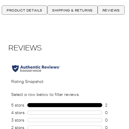
PRODUCT DETAILS
SHIPPING & RETURNS
REVIEWS