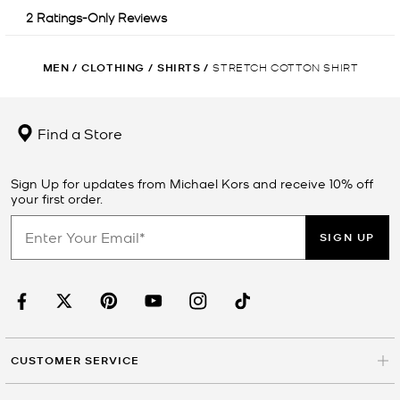
MEN
/
CLOTHING
/
SHIRTS
/
STRETCH COTTON SHIRT
Find a Store
Sign Up for updates from Michael Kors and receive 10% off
your first order.
SIGN UP
CUSTOMER SERVICE