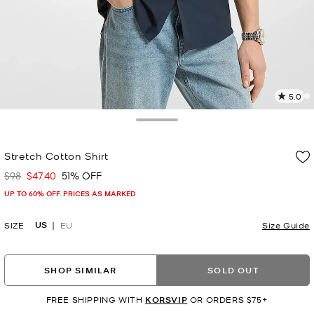
5.0
2
R
Toggle Drawer
p
Stretch Cotton Shirt
l
$98
$47.40
51% OFF
Was
Now
UP TO 60% OFF. PRICES AS MARKED
US
SIZE
EU
Size Guide
SHOP SIMILAR
SOLD OUT
FREE SHIPPING WITH
KORSVIP
OR ORDERS $75+