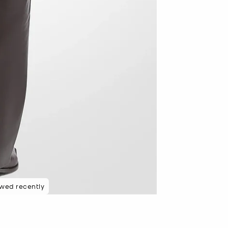
ewed recently