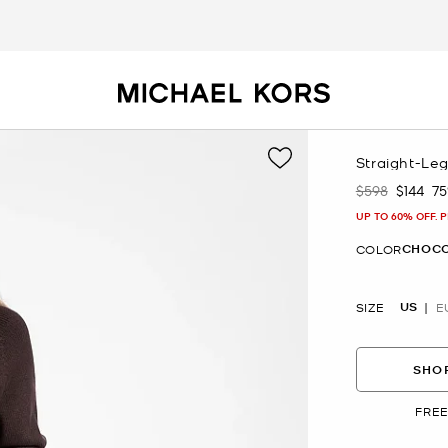
Straight-Le
$598
$144
7
Was
Now
UP TO 60% OFF. 
CHOC
COLOR
US
SIZE
E
SHOP
FREE