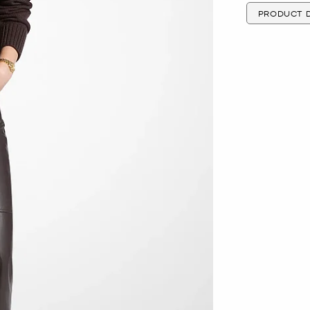
PRODUCT D