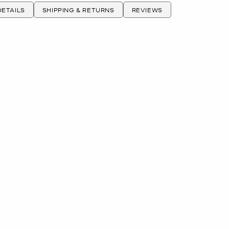
ETAILS
SHIPPING & RETURNS
REVIEWS