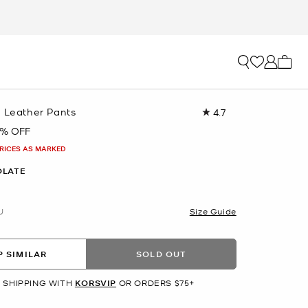
My ca
g Leather Pants
4.7
Read
7
5% OFF
Reviews.
Same
PRICES AS MARKED
page
link.
OLATE
U
Size Guide
 SIMILAR
SOLD OUT
 SHIPPING WITH
KORSVIP
OR ORDERS $75+