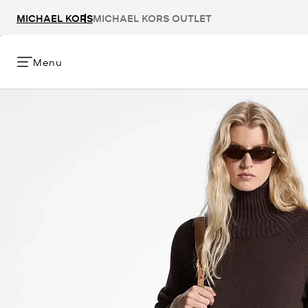
MICHAEL KORS
MICHAEL KORS OUTLET
Menu