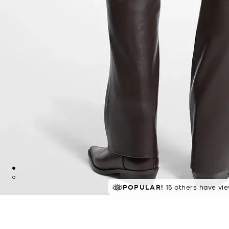
POPULAR!
15 others have vi