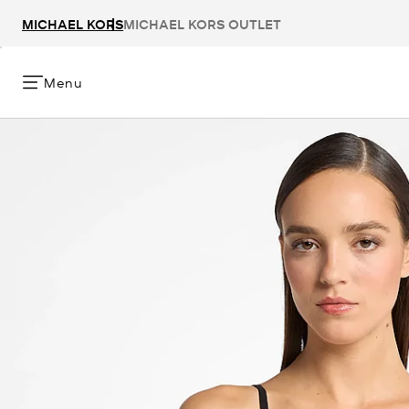
MICHAEL KORS
MICHAEL KORS OUTLET
Menu