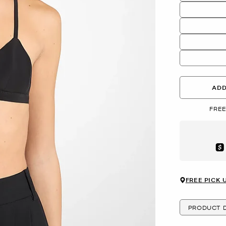
ADD
FREE
Aft
FREE PICK 
PRODUCT D