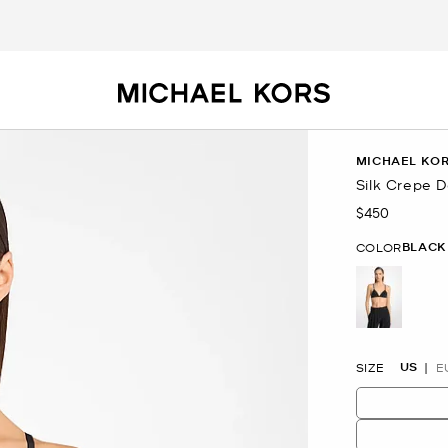
MICHAEL KOR
Silk Crepe 
$450
Now
BLACK
COLOR
selected
US
SIZE
E