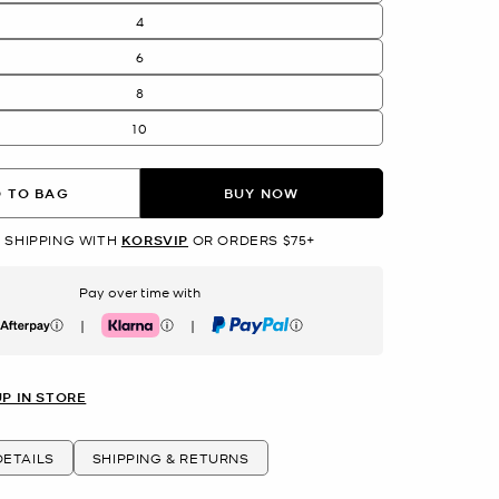
4
6
8
10
 TO BAG
BUY NOW
 SHIPPING WITH
KORSVIP
OR ORDERS $75+
Pay over time with
|
|
erpay
Klarna
PayPal
UP IN STORE
ETAILS
SHIPPING & RETURNS