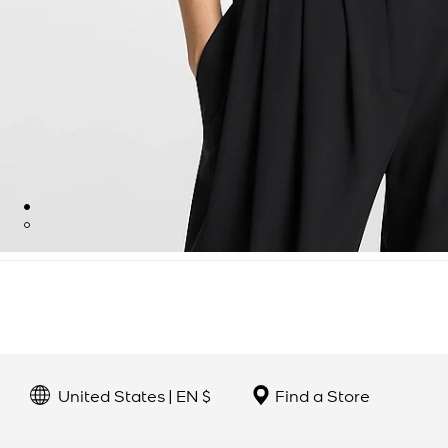
United States | EN $
Find a Store