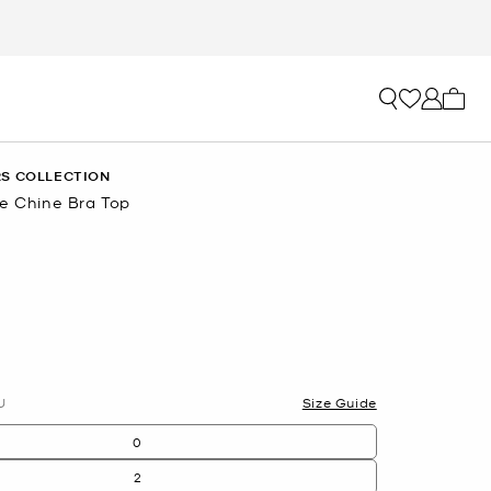
My ca
S COLLECTION
De Chine Bra Top
U
Size Guide
0
2