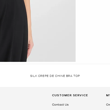
SILK CREPE DE CHINE BRA TOP
CUSTOMER SERVICE
M
Contact Us
Cr