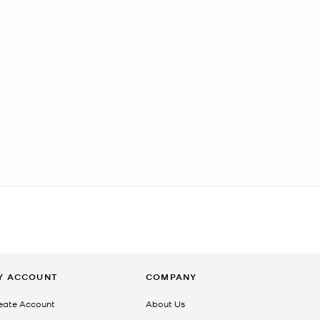
Y ACCOUNT
COMPANY
eate Account
About Us