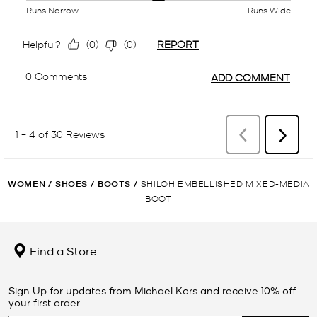
WOMEN
/
SHOES
/
BOOTS
/
SHILOH EMBELLISHED MIXED-MEDIA
BOOT
Find a Store
Sign Up for updates from Michael Kors and receive 10% off
your first order.