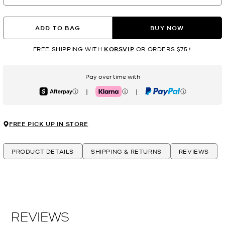
ADD TO BAG
BUY NOW
FREE SHIPPING WITH
KORSVIP
OR ORDERS $75+
Pay over time with
|
|
Afterpay
Klarna
PayPal
FREE PICK UP IN STORE
PRODUCT DETAILS
SHIPPING & RETURNS
REVIEWS