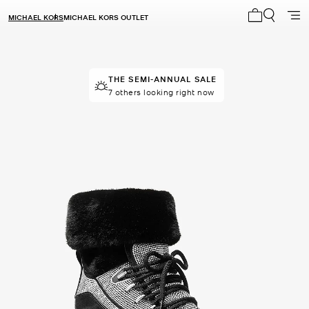
MICHAEL KORS
MICHAEL KORS OUTLET
My cart 0 i
THE SEMI-ANNUAL SALE
THE SEMI-ANNUAL SALE
14 sold in the last week
7 others looking right now