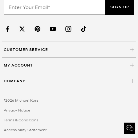
SIGN UP
CUSTOMER SERVICE
MY ACCOUNT
COMPANY
©2026 Michael Kors
Privacy Notice
Terms & Conditions
Accessibility Statement