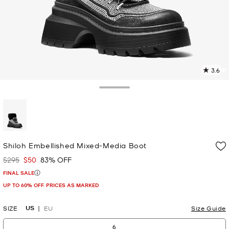
3.6
3
R
Toggle Drawer
p
l
selected
Shiloh Embellished Mixed-Media Boot
$295
$50
83% OFF
Was
Now
FINAL SALE
UP TO 60% OFF. PRICES AS MARKED
US
SIZE
EU
Size Guide
6