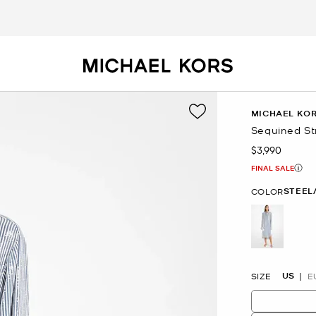
MICHAEL KOR
Sequined St
$3,990
Now
FINAL SALE
STEEL
COLOR
selected
US
SIZE
E