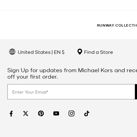
RUNWAY COLLECTI
United States | EN $
Find a Store
Sign Up for updates from Michael Kors and rec
off your first order.