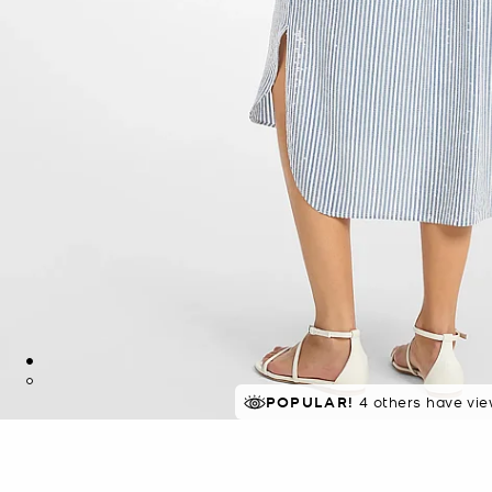
POPULAR!
4 others have vie