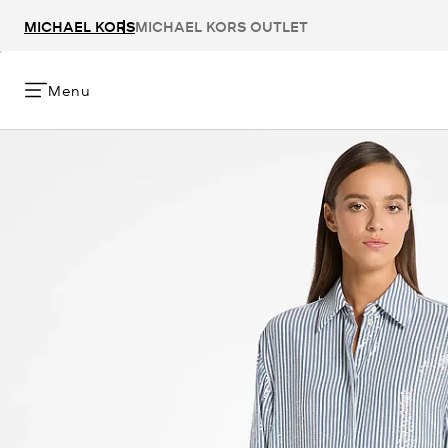
MICHAEL KORS
MICHAEL KORS OUTLET
Menu