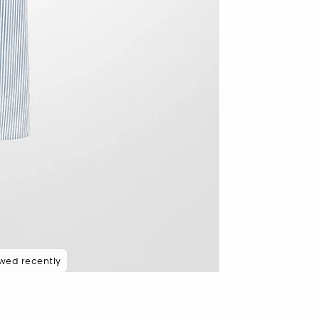
wed recently