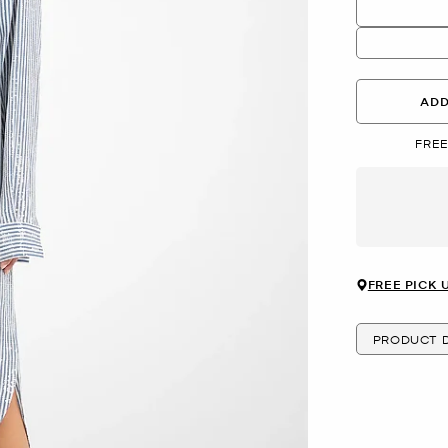
ADD
FREE
FREE PICK 
PRODUCT D