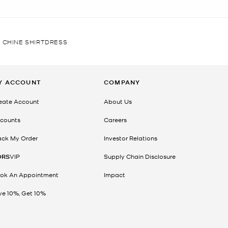
 CHINE SHIRTDRESS
Y ACCOUNT
COMPANY
eate Account
About Us
counts
Careers
ack My Order
Investor Relations
ORS
VIP
Supply Chain Disclosure
ok An Appointment
Impact
ve 10%, Get 10%