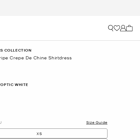
My ca
S COLLECTION
ripe Crepe De Chine Shirtdress
/OPTIC WHITE
U
Size Guide
XS