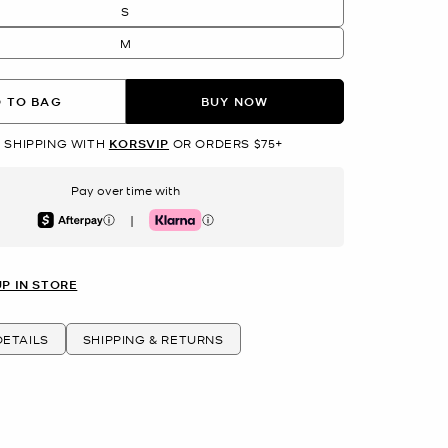
S
M
 TO BAG
BUY NOW
 SHIPPING WITH
KORSVIP
OR ORDERS $75+
Pay over time with
|
Afterpay
Klarna
UP IN STORE
ETAILS
SHIPPING & RETURNS