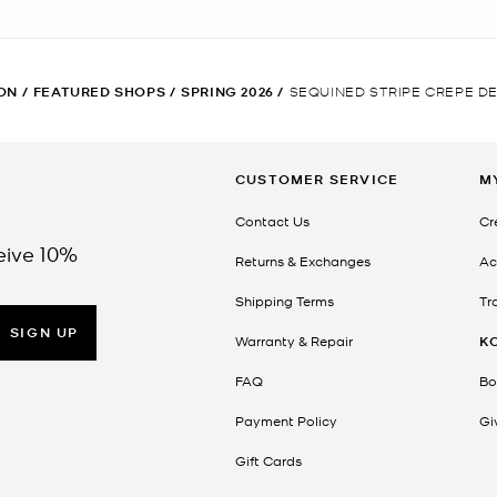
ON
/
FEATURED SHOPS
/
SPRING 2026
/
SEQUINED STRIPE CREPE DE
CUSTOMER SERVICE
M
Contact Us
Cr
eive 10%
Returns & Exchanges
Ac
Shipping Terms
Tr
SIGN UP
Warranty & Repair
K
FAQ
Bo
Payment Policy
Gi
Gift Cards