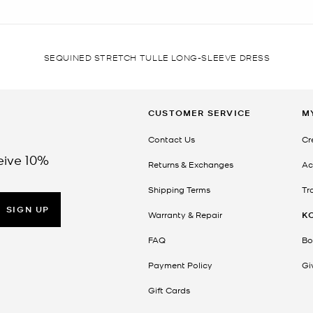
SEQUINED STRETCH TULLE LONG-SLEEVE DRESS
CUSTOMER SERVICE
M
Contact Us
Cr
eive 10%
Returns & Exchanges
Ac
Shipping Terms
Tr
SIGN UP
Warranty & Repair
K
FAQ
Bo
Payment Policy
Gi
Gift Cards