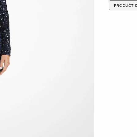
PRODUCT D