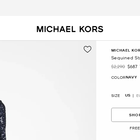
MICHAEL KOR
Sequined St
$2,290
$687
Was
Now
NAVY
COLOR
US
SIZE
E
SHOP
FREE