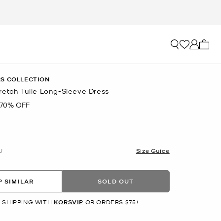
My ca
S COLLECTION
retch Tulle Long-Sleeve Dress
70% OFF
U
Size Guide
 SIMILAR
SOLD OUT
 SHIPPING WITH
KORSVIP
OR ORDERS $75+