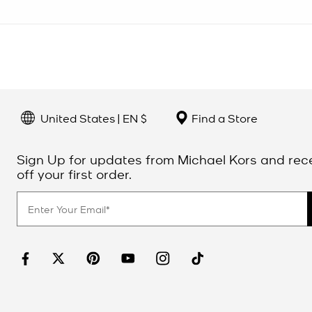
United States | EN $
Find a Store
Sign Up for updates from Michael Kors and rec
off your first order.