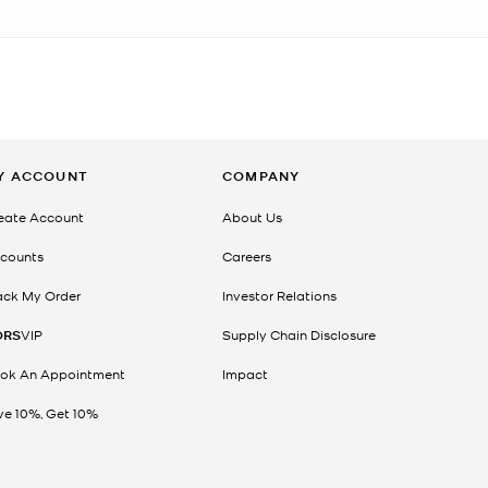
Y ACCOUNT
COMPANY
eate Account
About Us
counts
Careers
ack My Order
Investor Relations
ORS
VIP
Supply Chain Disclosure
ok An Appointment
Impact
ve 10%, Get 10%