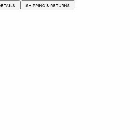
ETAILS
SHIPPING & RETURNS