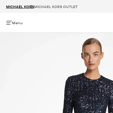
MICHAEL KORS
MICHAEL KORS OUTLET
Menu