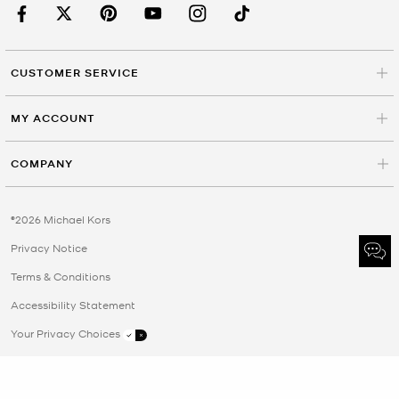
CUSTOMER SERVICE
MY ACCOUNT
COMPANY
©2026 Michael Kors
Privacy Notice
Terms & Conditions
Accessibility Statement
Your Privacy Choices