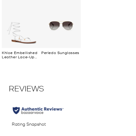
Khloe Embellished
Perledo Sunglasses
Leather Lace-Up
Sandal