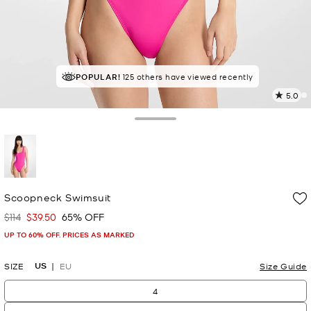
POPULAR!
IN DEMAND!
125 others have viewed recently
10 sold in the last week
5.0
a
R
Toggle Drawer
p
l
selected
Scoopneck Swimsuit
$114
$39.50
65% OFF
Was
Now
UP TO 60% OFF. PRICES AS MARKED
US
SIZE
EU
Size Guide
4