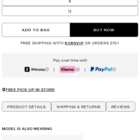
8
12
ADD TO BAG
BUY NOW
FREE SHIPPING WITH
KORSVIP
OR ORDERS $75+
Pay over time with
|
|
Afterpay
Klarna
PayPal
FREE PICK UP IN STORE
PRODUCT DETAILS
SHIPPING & RETURNS
REVIEWS
MODEL IS ALSO WEARING