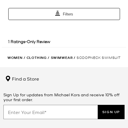
WOMEN
/
CLOTHING
/
SWIMWEAR
/
SCOOPNECK SWIMSUIT
Find a Store
Sign Up for updates from Michael Kors and receive 10% off
your first order.
SIGN UP