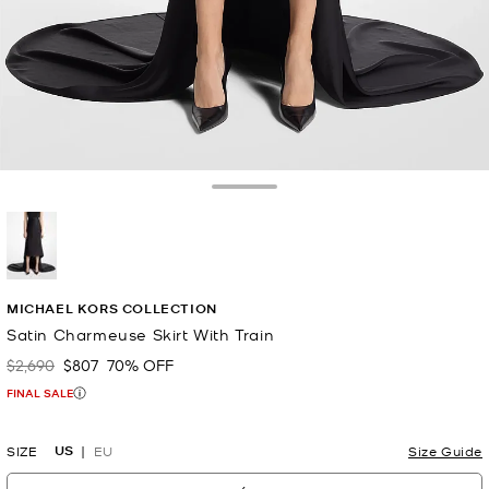
Toggle Drawer
selected
MICHAEL KORS COLLECTION
Satin Charmeuse Skirt With Train
$2,690
$807
70% OFF
Was
Now
FINAL SALE
US
SIZE
EU
Size Guide