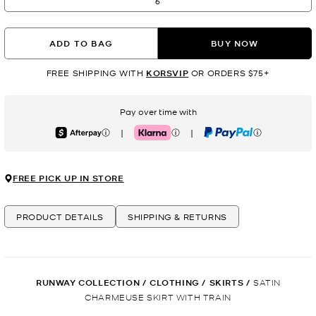
6
ADD TO BAG
BUY NOW
FREE SHIPPING WITH
KORSVIP
OR ORDERS $75+
Pay over time with
|
|
Afterpay
Klarna
PayPal
FREE PICK UP IN STORE
PRODUCT DETAILS
SHIPPING & RETURNS
RUNWAY COLLECTION
/
CLOTHING
/
SKIRTS
/
SATIN
CHARMEUSE SKIRT WITH TRAIN