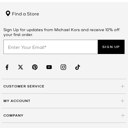
Find a Store
Sign Up for updates from Michael Kors and receive 10% off
your first order.
SIGN UP
CUSTOMER SERVICE
MY ACCOUNT
COMPANY